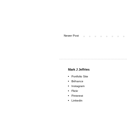
Newer Post
Mark J Jeffries
Portfolio Site
Béhance
Instagram
Flickr
Pinterest
Linkedin