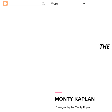
3.12.17
MONTY KAPLAN
Photography by
Monty Kaplan
.