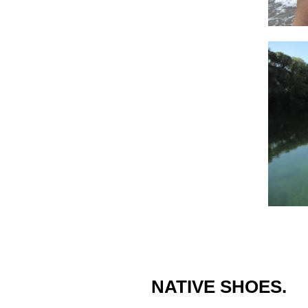
NATIVE SHOES.