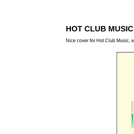
HOT CLUB MUSIC
Nice cover for Hot Club Music, wh