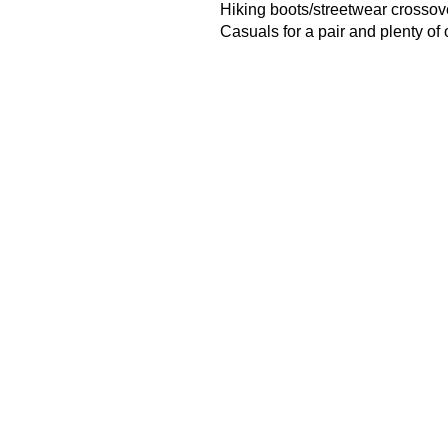
Hiking boots/streetwear crossov
Casuals
for a pair and plenty of