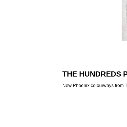
THE HUNDREDS P
New Phoenix colourways from