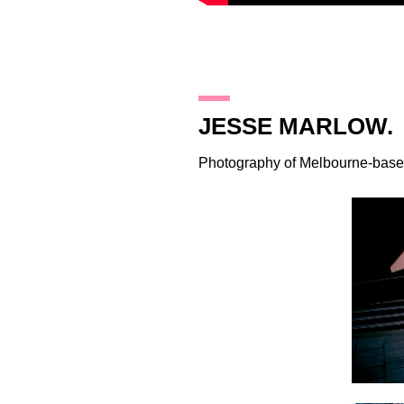
17.8.11
JESSE MARLOW.
Photography of Melbourne-base