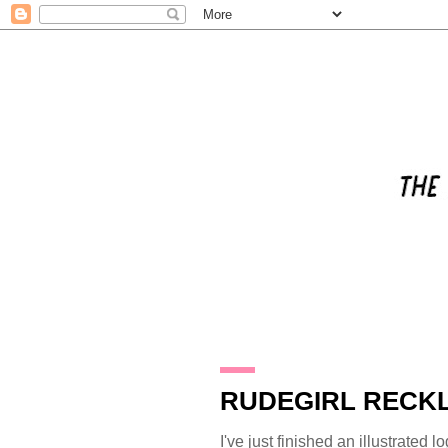
31.8.11
RUDEGIRL RECKL
I've just finished an illustrated