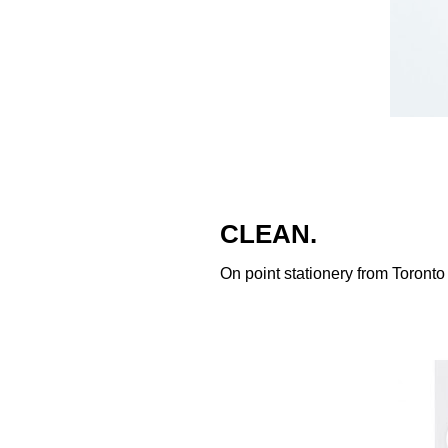
CLEAN.
On point stationery from Toronto