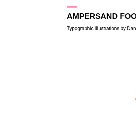
24.8.11
AMPERSAND FOO
Typographic illustrations by
Dan