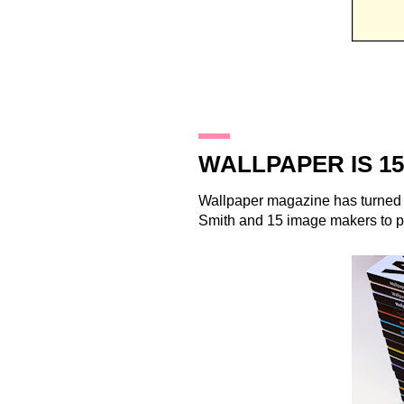
26.8.11
WALLPAPER IS 15
Wallpaper
magazine has turned 
Smith
and 15 image makers to pr