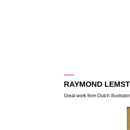
30.8.11
RAYMOND LEMST
Great work from Dutch illustrato