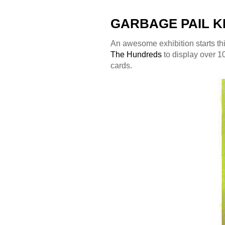
GARBAGE PAIL KI
An awesome exhibition starts th
The Hundreds
to display over 10
cards.