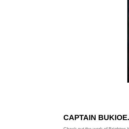
CAPTAIN BUKIOE
Check out the work of Brighton-b