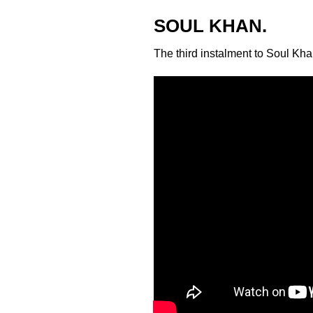
SOUL KHAN.
The third instalment to
Soul Kha