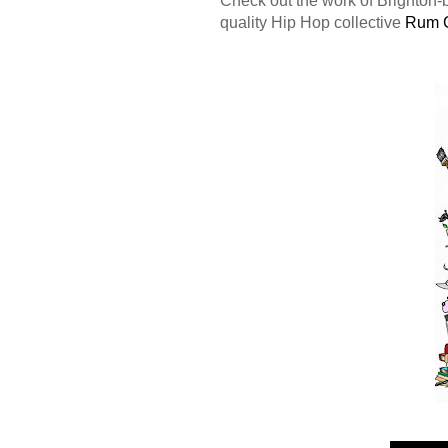
quality Hip Hop collective
Rum 