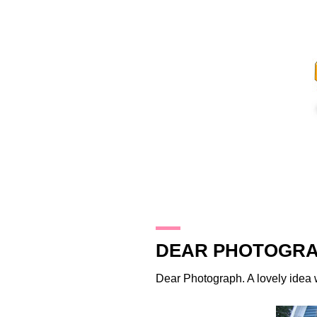
22.8.11
DEAR PHOTOGRA
Dear Photograph
. A lovely idea 