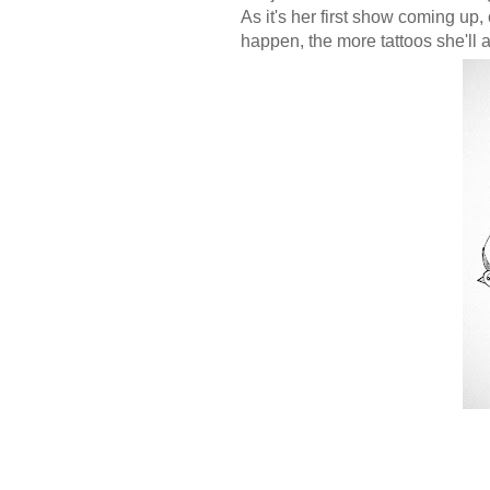
As it's her first show coming up
happen, the more tattoos she'll 