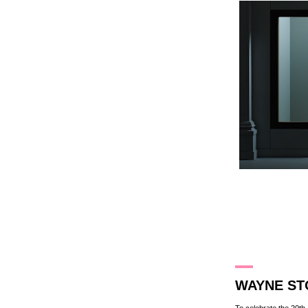
3.3.13
WAYNE ST
To celebrate the 20t