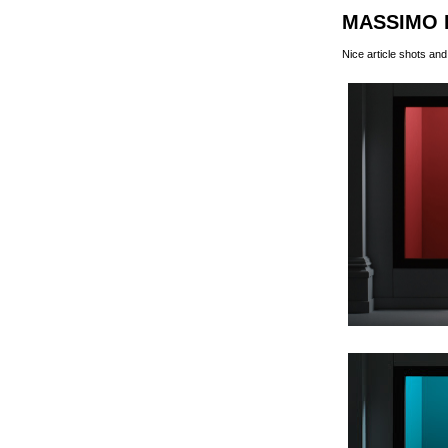
MASSIMO 
Nice article shots a