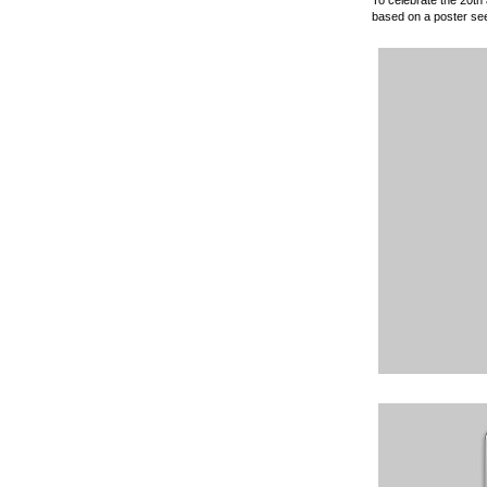
based on a poster see