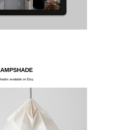
LAMPSHADE
hades available on
Etsy
.