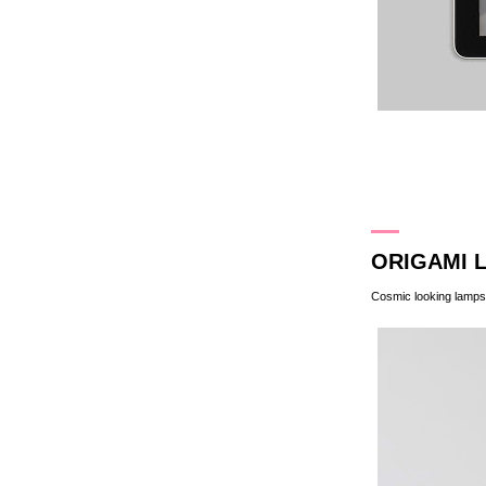
2.3.13
ORIGAMI 
Cosmic looking lamps