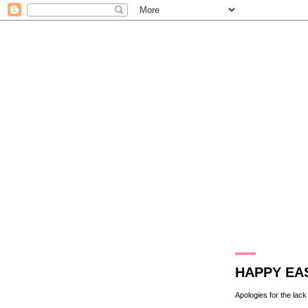
31.3.13
HAPPY EA
Apologies for the lack