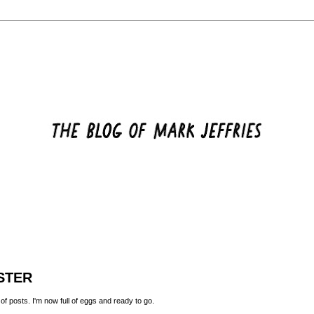
STER
 of posts. I'm now full of eggs and ready to go.