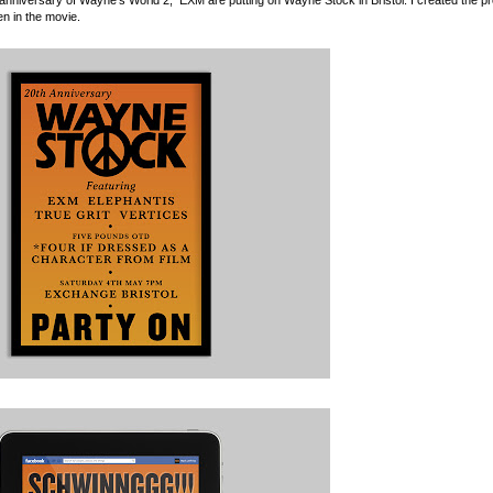
n in the movie.