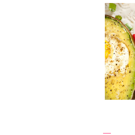
4.3.13