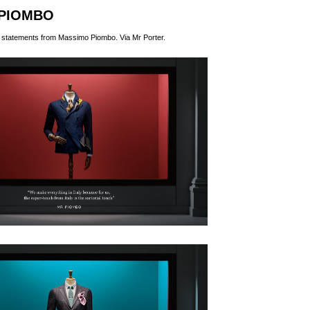
PIOMBO
nd statements from Massimo Piombo. Via
Mr Porter
.