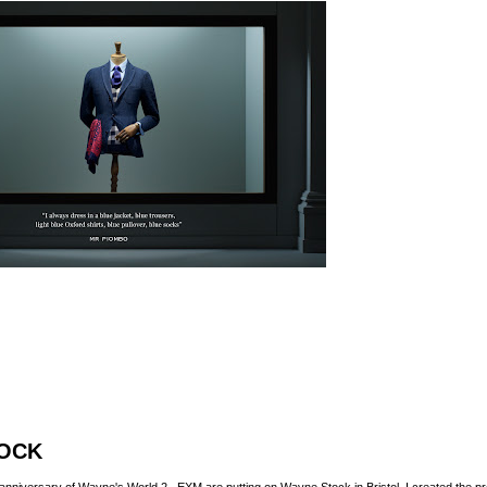
OCK
h anniversary of Wayne's World 2,
EXM
are putting on
Wayne Stock
in Bristol. I created the 