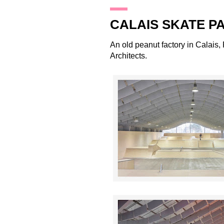
26.2.12
CALAIS SKATE P
An old peanut factory in Calais
Architects
.