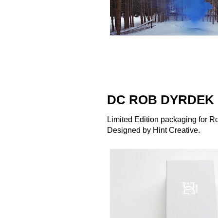
DC ROB DYRDEK 
Limited Edition packaging for R
Designed by
Hint Creative
.