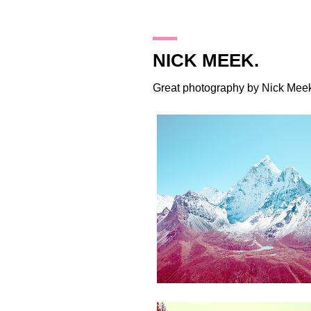
20.2.12
NICK MEEK.
Great photography by
Nick Mee