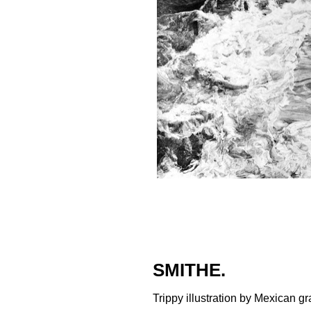
SMITHE.
Trippy illustration by Mexican graff