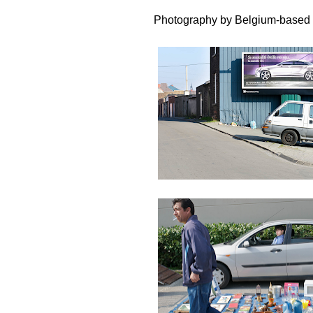
Photography by Belgium-based 