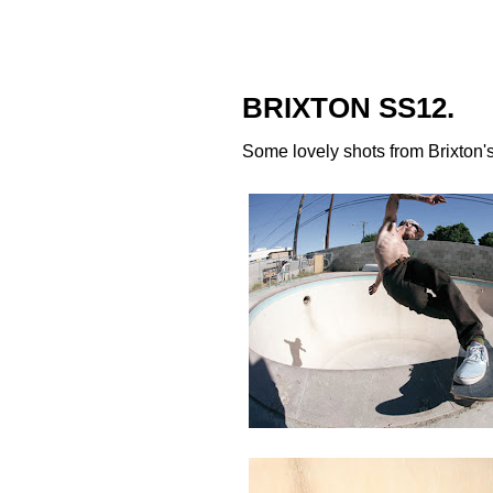
BRIXTON SS12.
Some lovely shots from
Brixton
'