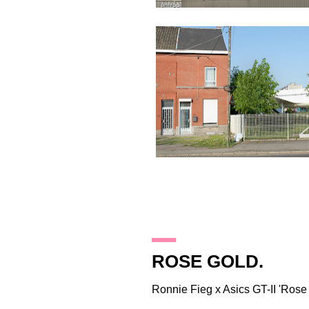
28.2.12
ROSE GOLD.
Ronnie Fieg
x Asics GT-II 'Rose 