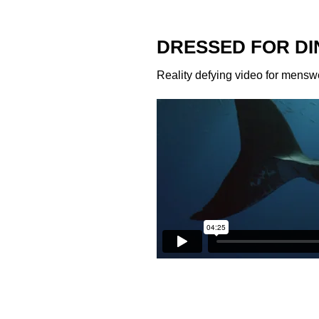
DRESSED FOR DI
Reality defying video for mensw