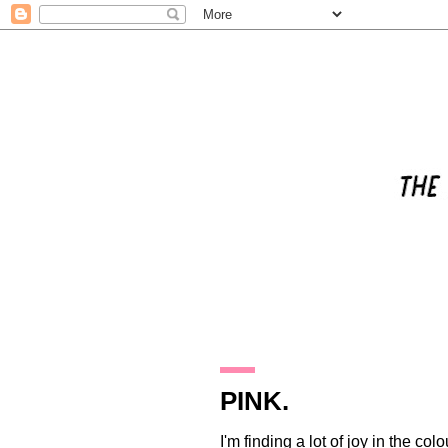
29.2.12
PINK.
I'm finding a lot of joy in the colo