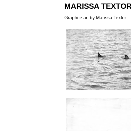
MARISSA TEXTOR
Graphite art by
Marissa Textor
.