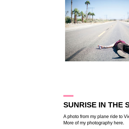
24.2.12
SUNRISE IN THE 
A photo from my plane ride to V
More of my photography
here
.