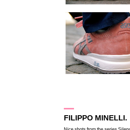
27.2.12
FILIPPO MINELLI.
Nice shots from the series
Silen