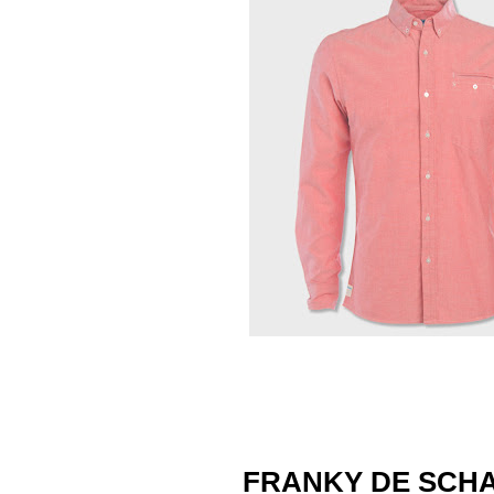
FRANKY DE SCH