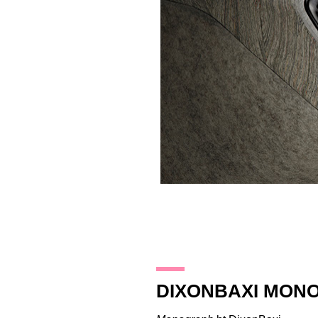
25.10.17
DIXONBAXI MON