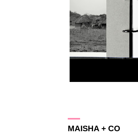
14.10.17
MAISHA + CO