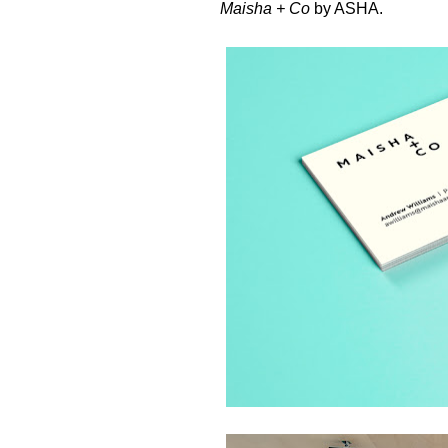
Maisha + Co
by
ASHA
.