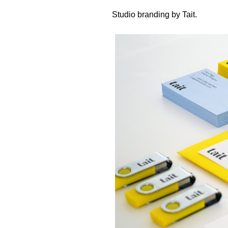
Studio branding by
Tait
.