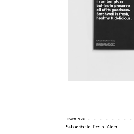
Newer Posts
Subscribe to:
Posts (Atom)