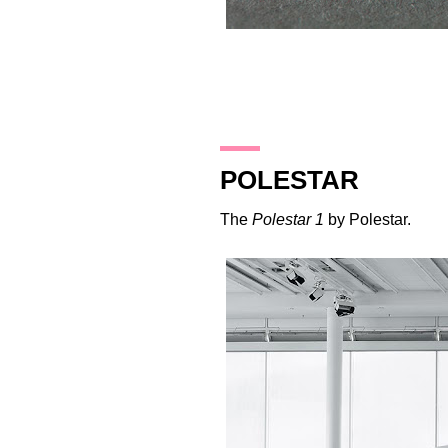
22.10.17
POLESTAR
The
Polestar 1
by
Polestar
.