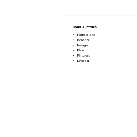
Mark J Jeffries
Portfolio Site
Béhance
Instagram
Flickr
Pinterest
Linkedin