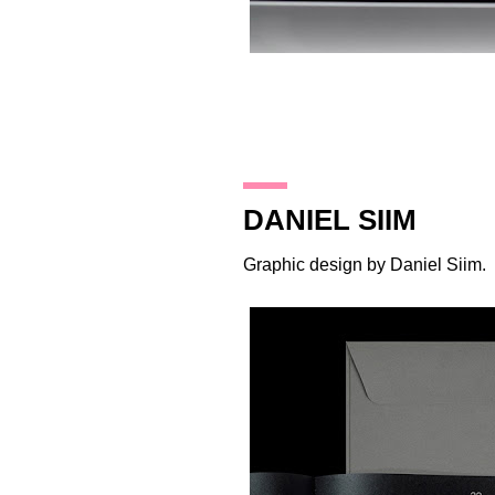
19.10.17
DANIEL SIIM
Graphic design by
Daniel Siim
.