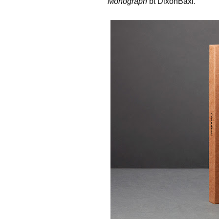
Monograph
bt
DixonBaxi
.