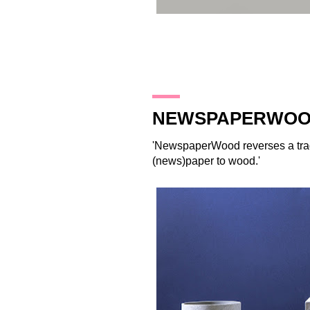
26.10.17
NEWSPAPERWO
'
NewspaperWood
reverses a tra
(news)paper to wood.'