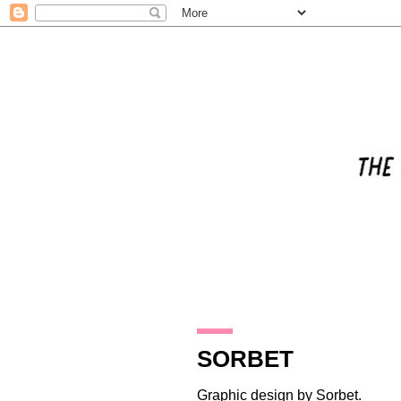
30.10.17
SORBET
Graphic design by
Sorbet
.