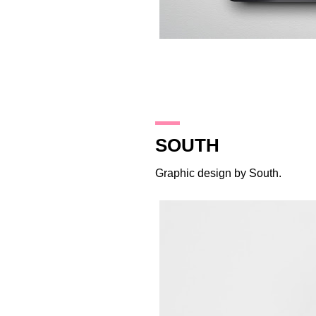
2.10.17
SOUTH
Graphic design by
South
.