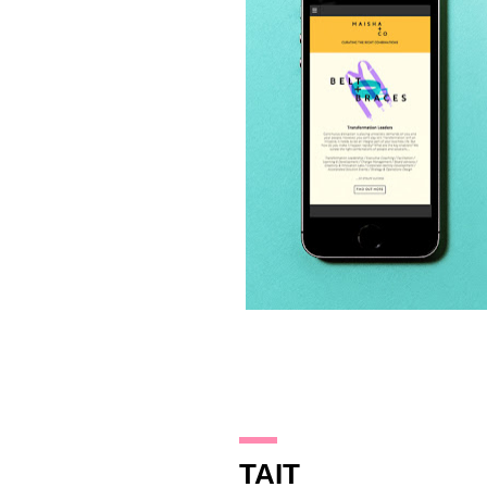
6.10.17
TAIT