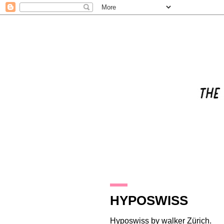
31.3.16
HYPOSWISS
Hyposwiss
by
walker Zürich
.