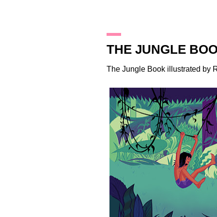
4.3.16
THE JUNGLE BO
The Jungle Book illustrated by
R