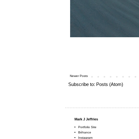
Newer Posts
Subscribe to:
Posts (Atom)
Mark J Jeffries
Portfolio Site
Béhance
Instagram