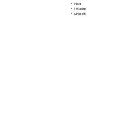
Flickr
Pinterest
Linkedin