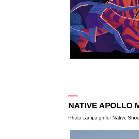
2.3.16
NATIVE APOLLO 
Photo campaign for
Native Sho