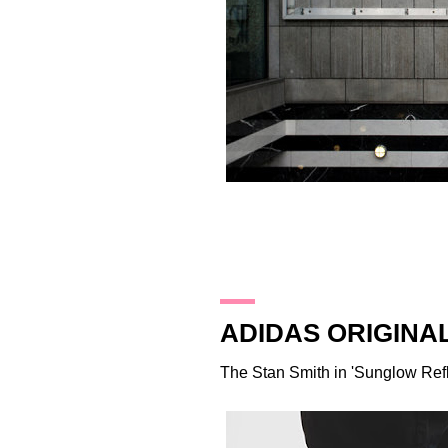
21.3.16
ADIDAS ORIGINA
The Stan Smith in 'Sunglow Refl