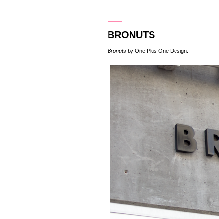
12.5.16
BRONUTS
Bronuts
by
One Plus One Design
.