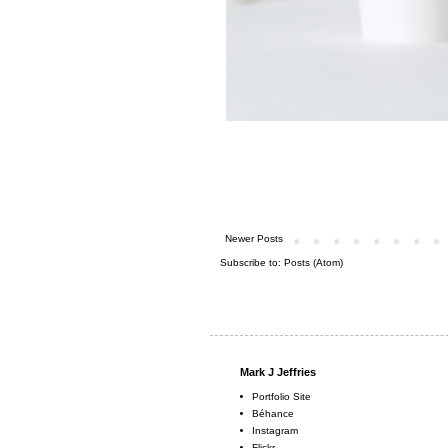
Newer Posts
Subscribe to:
Posts (Atom)
Mark J Jeffries
Portfolio Site
Béhance
Instagram
Flickr