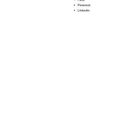
Pinterest
Linkedin