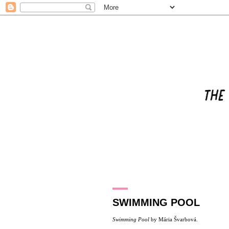
23.5.16
SWIMMING POOL
Swimming Pool
by
Mária Švarbová
.