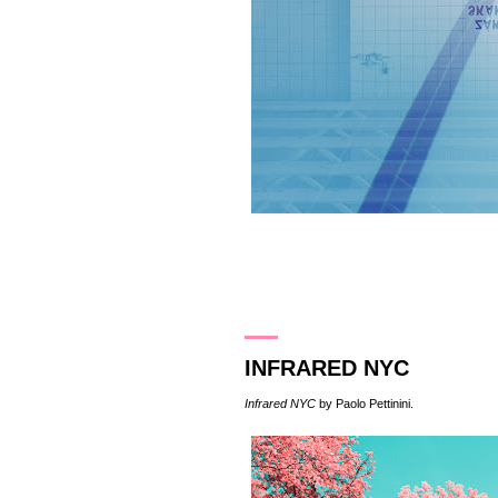
19.5.16
INFRARED NYC
Infrared NYC
by
Paolo Pettinini
.