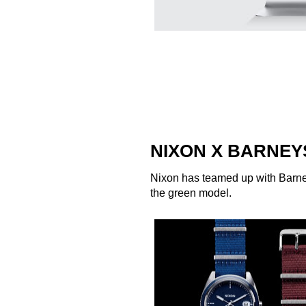
NIXON X BARNEY
Nixon
has teamed up with
Barn
the green model.