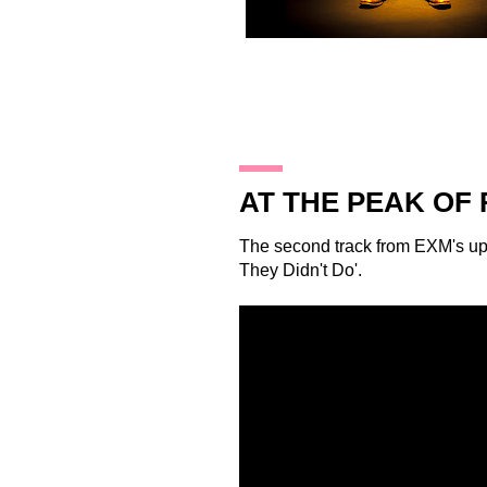
18.12.12
AT THE PEAK OF
The second track from
EXM
's u
They Didn't Do'.