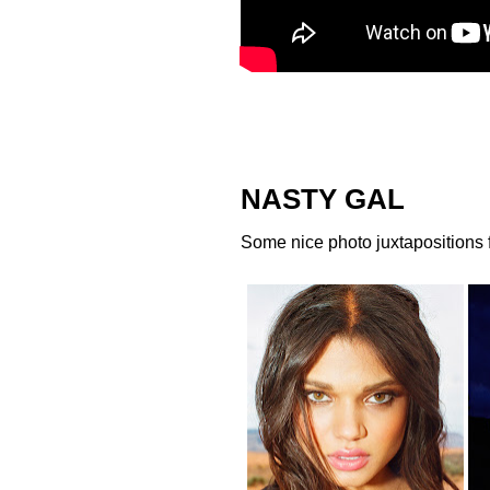
NASTY GAL
Some nice photo juxtapositions