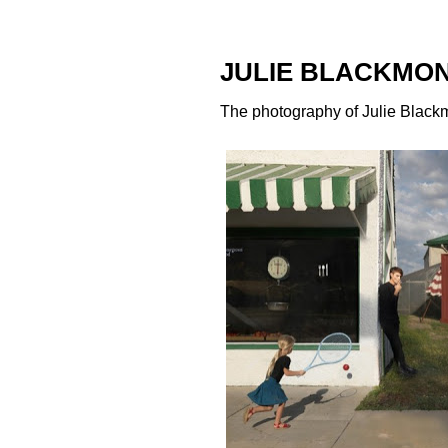
JULIE BLACKMO
The photography of
Julie Black