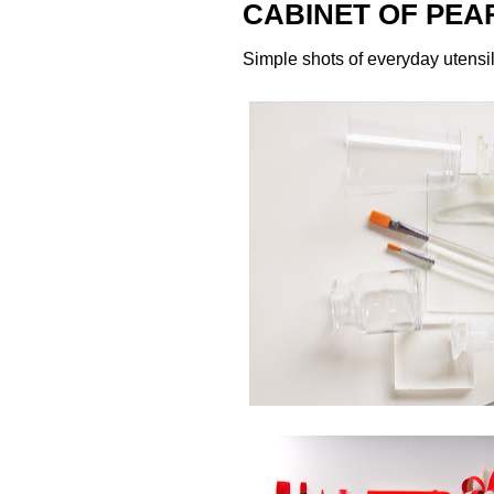
CABINET OF PEA
Simple shots of everyday utensi