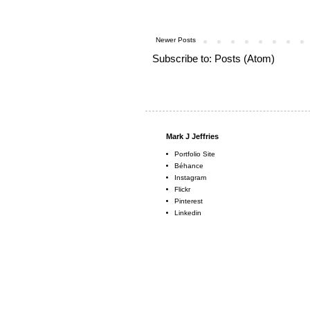
Newer Posts
Subscribe to:
Posts (Atom)
Mark J Jeffries
Portfolio Site
Béhance
Instagram
Flickr
Pinterest
Linkedin