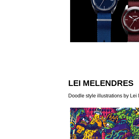
LEI MELENDRES
Doodle style illustrations by
Lei