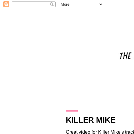
21.12.12
KILLER MIKE
Great video for
Killer Mike
's tra