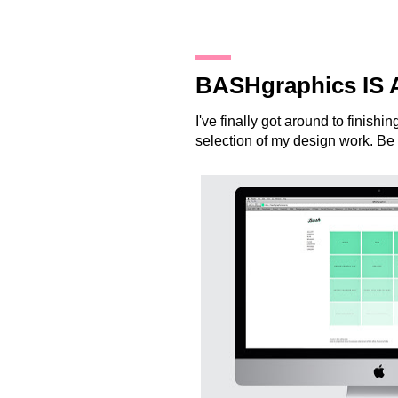
19.12.12
BASHgraphics IS 
I've finally got around to finish
selection of my design work. Be 