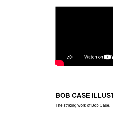
BOB CASE ILLUS
The striking work of
Bob Case
.