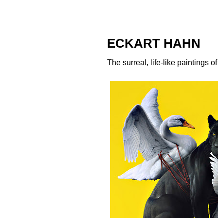
ECKART HAHN
The surreal, life-like paintings o