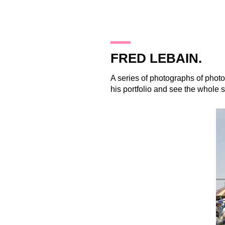
26.11.09
FRED LEBAIN.
A series of photographs of pho
his portfolio and see the whole s