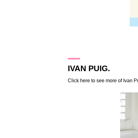
23.11.09
IVAN PUIG.
Click
here
to see more of Ivan P