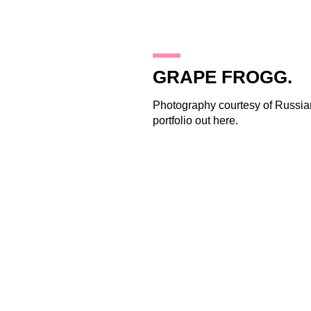
19.11.09
GRAPE FROGG.
Photography courtesy of Russian
portfolio out
here
.