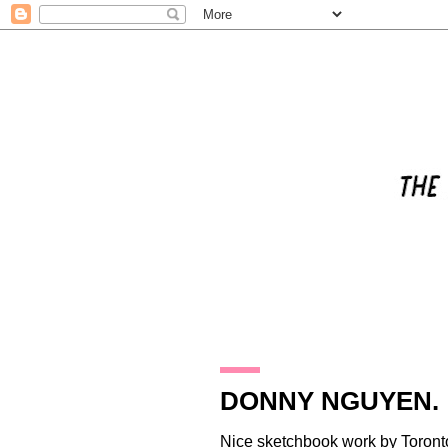
28.11.09
DONNY NGUYEN.
Nice sketchbook work by Toron