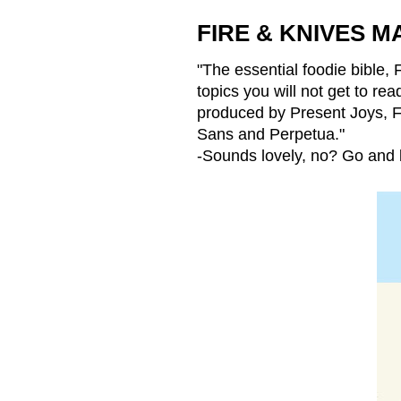
FIRE & KNIVES M
"The essential foodie bible,
topics you will not get to r
produced by
Present Joys
, 
Sans and Perpetua."
-Sounds lovely, no? Go and