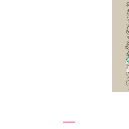
13.11.09