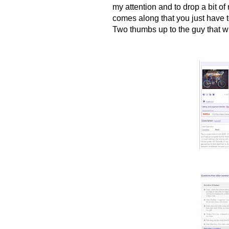
my attention and to drop a bit o
comes along that you just have to
Two thumbs up to the guy that wro