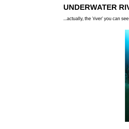
UNDERWATER RI
...actually, the 'river' you can s