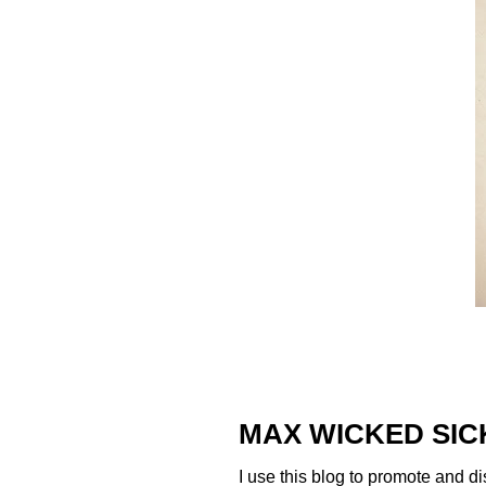
MAX WICKED SIC
I use this blog to promote and di