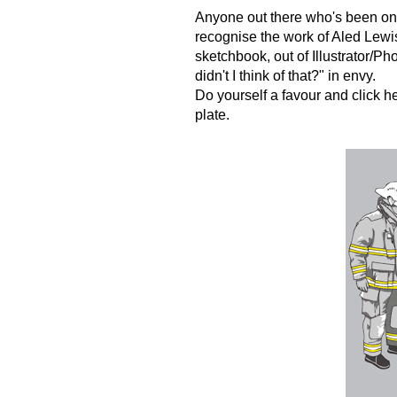
Anyone out there who's been on t
recognise the work of Aled Lewis
sketchbook, out of Illustrator/P
didn't I think of that?" in envy.
Do yourself a favour and click
h
plate.