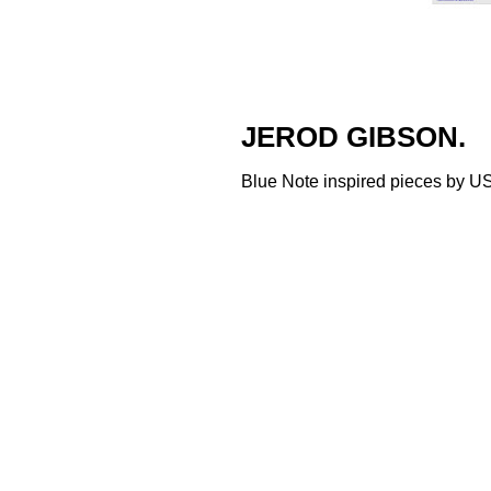
JEROD GIBSON.
Blue Note inspired pieces by US