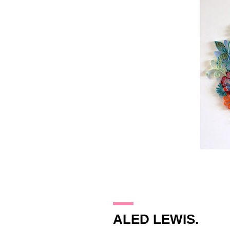
14.11.09
ALED LEWIS.