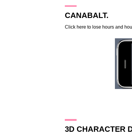
18.11.09
CANABALT.
Click
here
to lose hours and hours
17.11.09
3D CHARACTER D