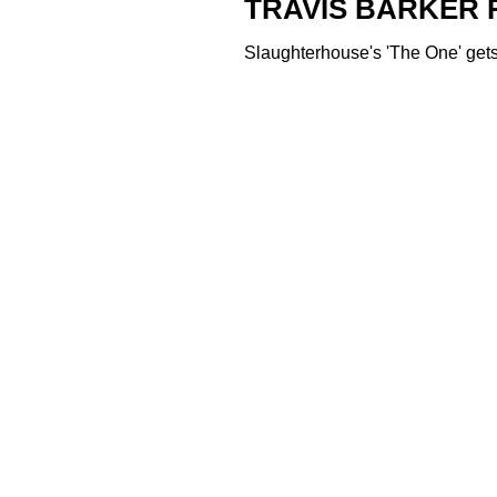
TRAVIS BARKER 
Slaughterhouse's 'The One' gets