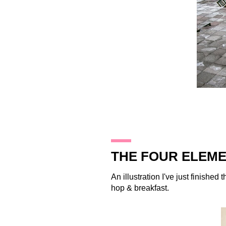
21.11.09
THE FOUR ELEME
An illustration I've just finished
hop & breakfast.