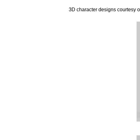
3D character designs courtesy o