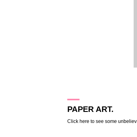
16.11.09
PAPER ART.
Click
here
to see some unbelieva