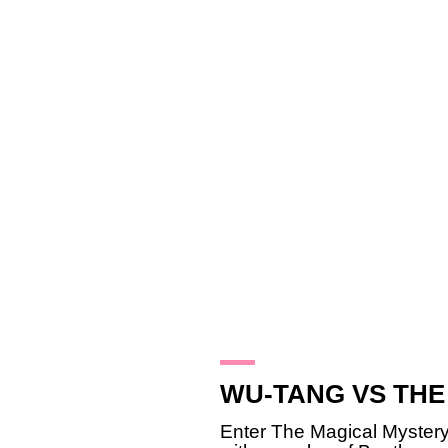
21.1.10
WU-TANG VS THE
Enter The Magical Myste