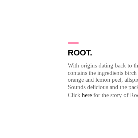
27.1.10
ROOT.
With origins dating back to th
contains the ingredients birch
orange and lemon peel, allsp
Sounds delicious and the pack
Click
here
for the story of Ro