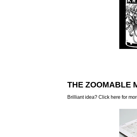
THE ZOOMABLE 
Brilliant idea? Click
here
for mor