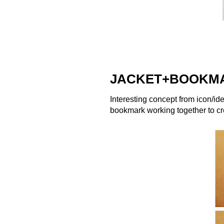
JACKET+BOOKM
Interesting concept from icon/ide
bookmark working together to c