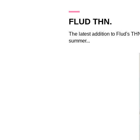
20.1.10
FLUD THN.
The latest addition to
Flud
's THN
summer...