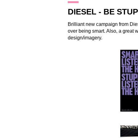
18.1.10
DIESEL - BE STU
Brilliant new campaign from
Die
over being smart. Also, a great 
design/imagery.