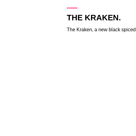
25.1.10
THE KRAKEN.
The Kraken
, a new black spiced