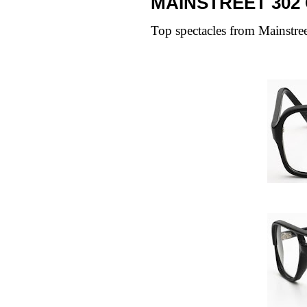
MAINSTREET 302
Top spectacles from
Mainstre