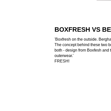
BOXFRESH VS B
'Boxfresh on the outside. Bergha
The concept behind these two br
both - design from Boxfesh and t
outerwear.'
FRESH!