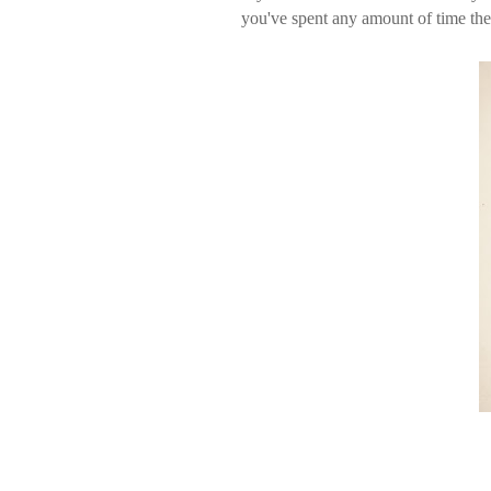
you've spent any amount of time the