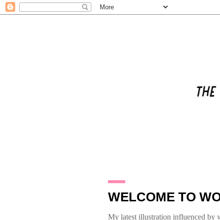
31.1.10
WELCOME TO WO
My latest illustration influenced by w