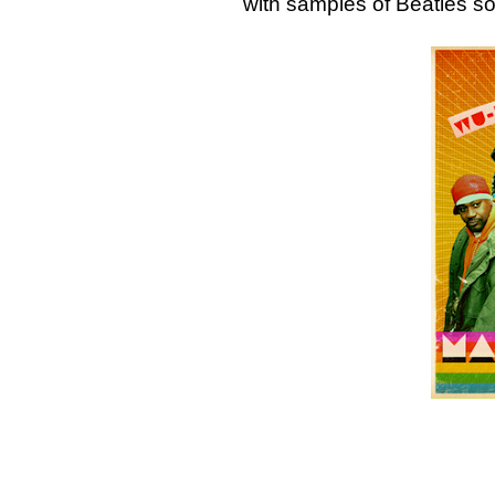
with samples of Beatles 