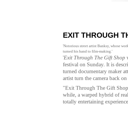
EXIT THROUGH TH
'Notorious street artist Banksy, whose wor
turned his hand to film-making.'
'
Exit Through The Gift Shop
w
festival on Sunday. It is desc
turned documentary maker att
artist turn the camera back on
"Exit Through The Gift Shop i
while, a warped hybrid of real
totally entertaining experience