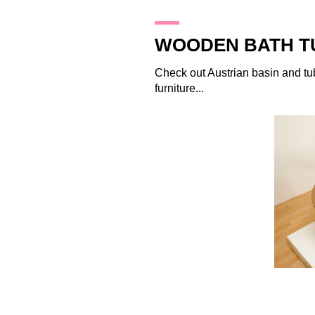
29.1.10
WOODEN BATH T
Check out Austrian basin and t
furniture...