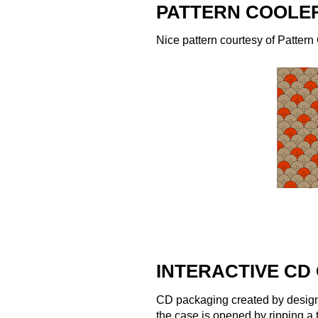
PATTERN COOLER
Nice pattern courtesy of
Pattern
INTERACTIVE CD
CD packaging created by desig
the case is opened by ripping a 