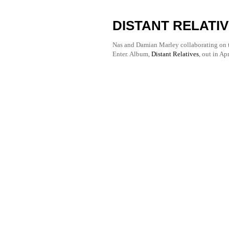
DISTANT RELATIV
Nas and Damian Marley collaborating on t
Enter. Album, 
Distant Relatives
, out in Apr