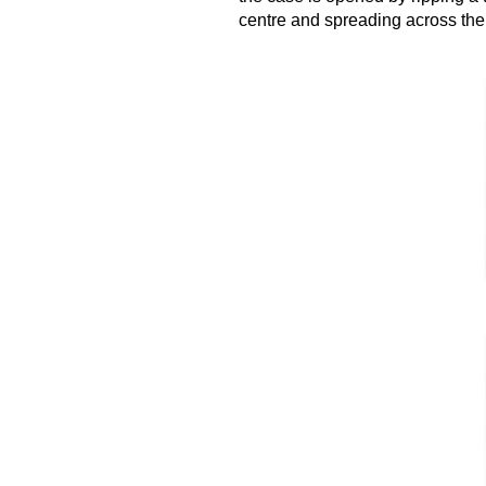
centre and
spreading
across the