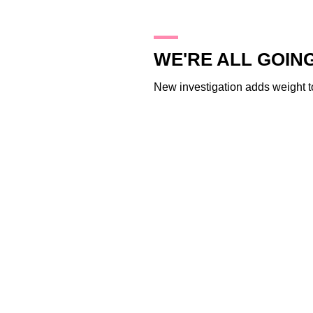
28.1.10
WE'RE ALL GOING
New investigation adds weight to 