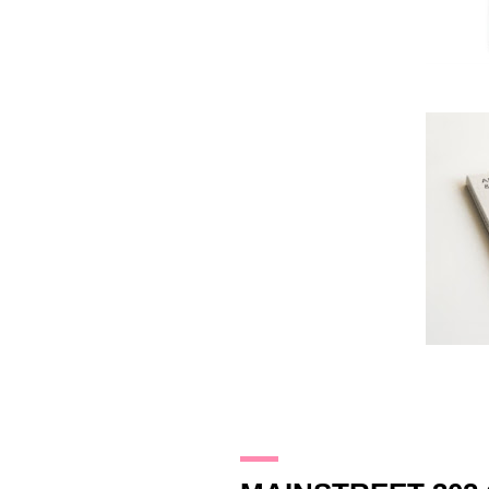
22.1.10