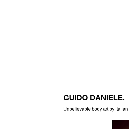
GUIDO DANIELE.
Unbelievable body art by Italian 