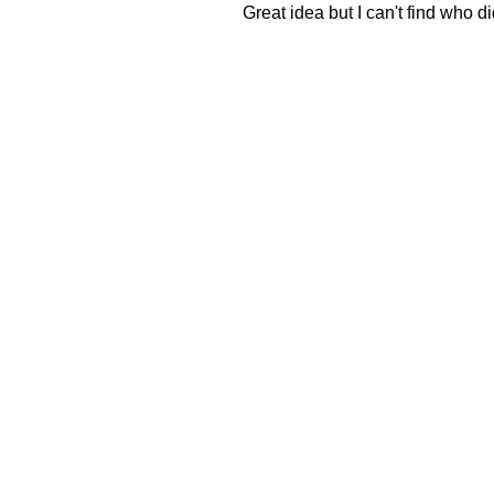
Great idea but I can't find who did