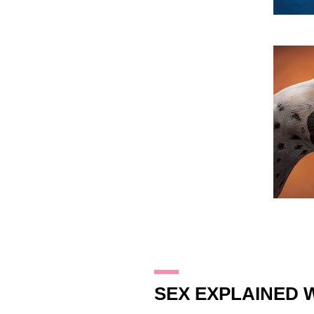
26.1.10
SEX EXPLAINED W