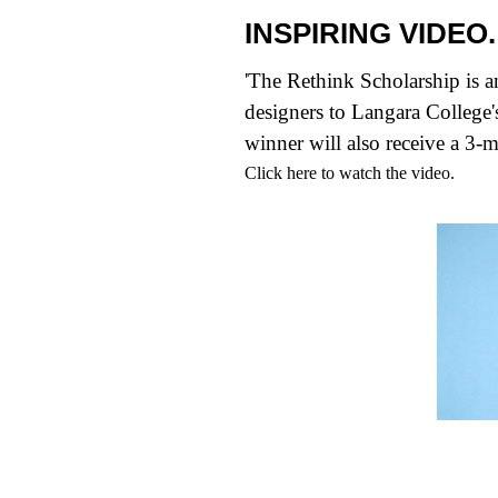
INSPIRING VIDEO.
'
The Rethink Scholarship
is a
designers to Langara Colleg
winner will also receive a 3-
Click
here
to watch the video.