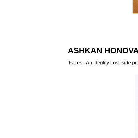
ASHKAN HONOVA
'Faces - An Identity Lost' side p