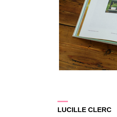
20.10.14
LUCILLE CLERC