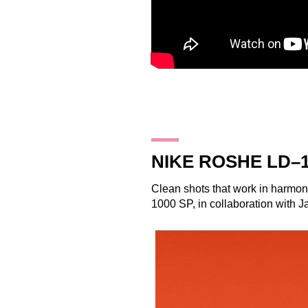
28.10.14
NIKE ROSHE LD–1
Clean shots that work in harmon
1000 SP, in collaboration with 