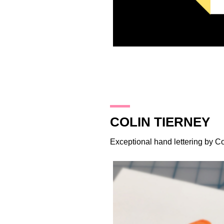
26.10.14
COLIN TIERNEY
Exceptional hand lettering by
Co