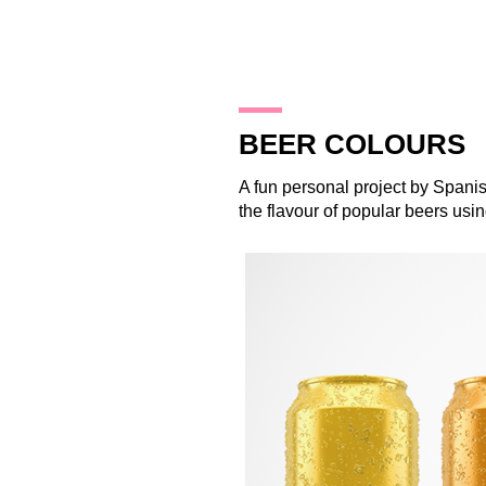
11.10.14
BEER COLOURS
A fun personal project by Spani
the flavour of popular beers usi