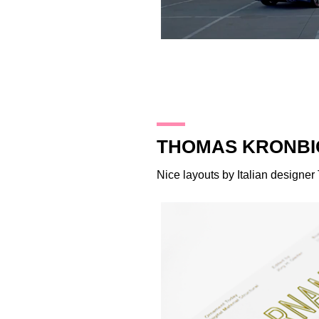
30.10.14
THOMAS KRONBI
Nice layouts by Italian designer