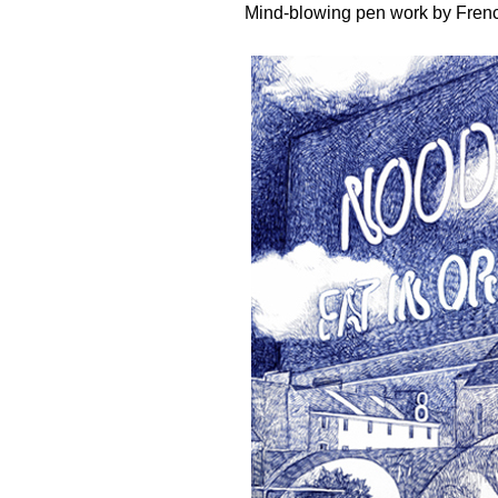
Mind-blowing pen work by Frenc