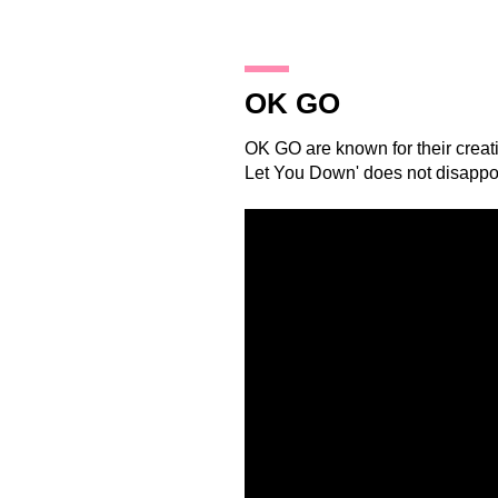
29.10.14
OK GO
OK GO
are known for their creati
Let You Down' does not disapp