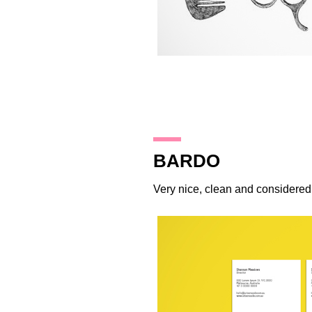
15.10.14
BARDO
Very nice, clean and considere