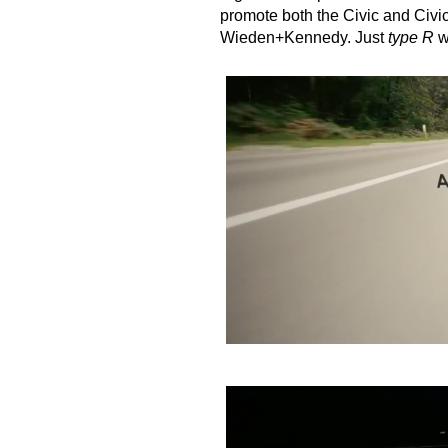
promote both the Civic and Civ
Wieden+Kennedy
. Just
type R
w