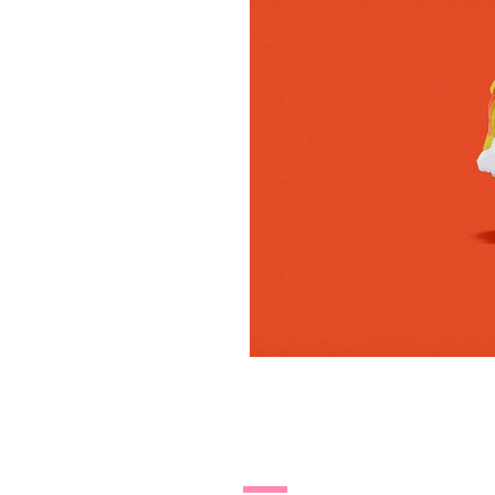
27.10.14