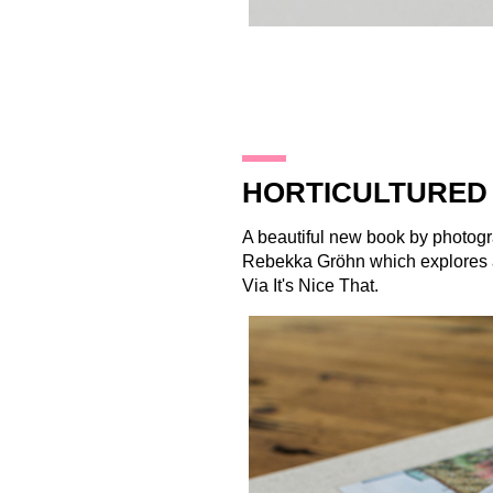
21.10.14
HORTICULTURED 
A beautiful new book by photog
Rebekka Gröhn which explores a
Via
It's Nice That
.