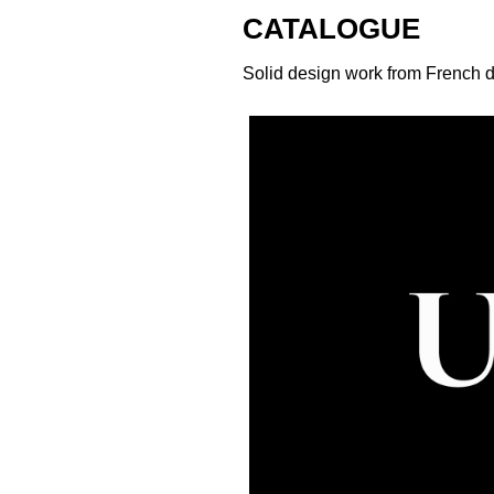
CATALOGUE
Solid design work from French