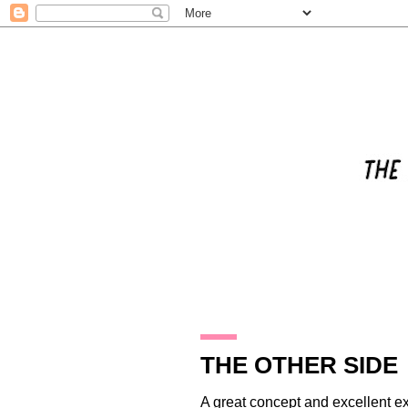
31.10.14
THE OTHER SIDE
A great concept and excellent ex