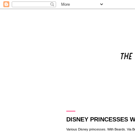
8.11.13
DISNEY PRINCESSES 
Various Disney princesses. With Beards. Via
B