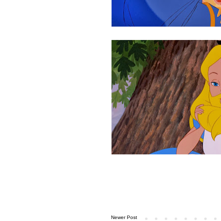
Newer Post