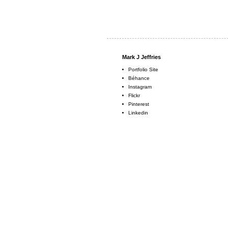
Mark J Jeffries
Portfolio Site
Béhance
Instagram
Flickr
Pinterest
Linkedin