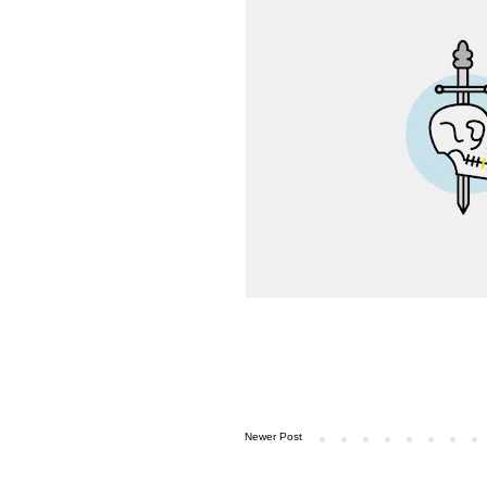
Newer Post