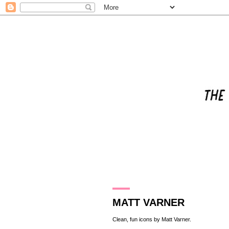
23.10.13
MATT VARNER
Clean, fun icons by
Matt Varner
.