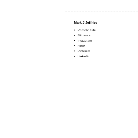
Mark J Jeffries
Portfolio Site
Béhance
Instagram
Flickr
Pinterest
Linkedin