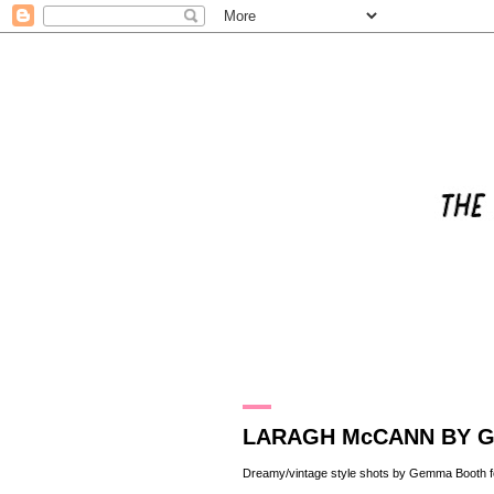
6.4.12
LARAGH McCANN BY 
Dreamy/vintage style shots by
Gemma Booth
f