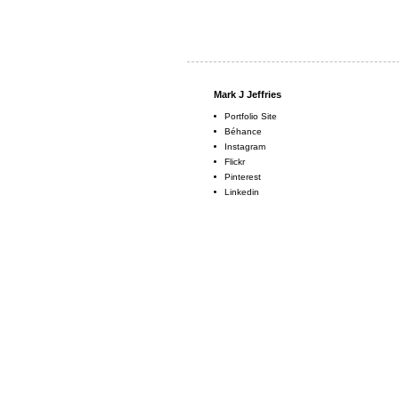
Mark J Jeffries
Portfolio Site
Béhance
Instagram
Flickr
Pinterest
Linkedin