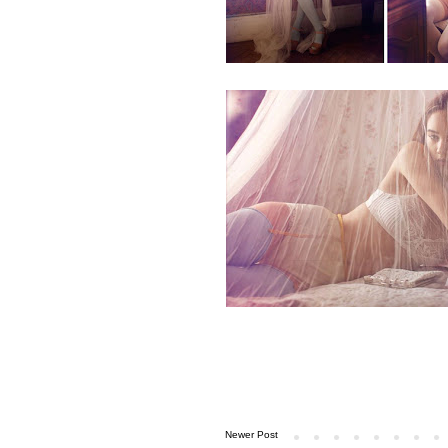
Newer Post