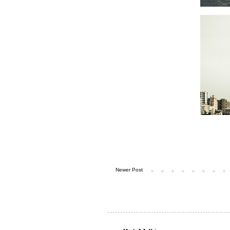
Newer Post