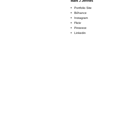
Mark J Jeffries
Portfolio Site
Béhance
Instagram
Flickr
Pinterest
Linkedin