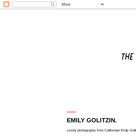
5.10.11
EMILY GOLITZIN.
Lovely photography from Californian
Emily Goli