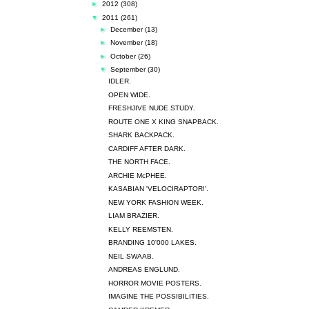
►
2012
(308)
▼
2011
(261)
►
December
(13)
►
November
(18)
►
October
(26)
▼
September
(30)
IDLER.
OPEN WIDE.
FRESHJIVE NUDE STUDY.
ROUTE ONE X KING SNAPBACK.
SHARK BACKPACK.
CARDIFF AFTER DARK.
THE NORTH FACE.
ARCHIE McPHEE.
KASABIAN 'VELOCIRAPTOR!'.
NEW YORK FASHION WEEK.
LIAM BRAZIER.
KELLY REEMSTEN.
BRANDING 10'000 LAKES.
NEIL SWAAB.
ANDREAS ENGLUND.
HORROR MOVIE POSTERS.
IMAGINE THE POSSIBILITIES.