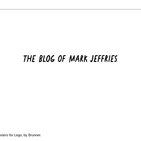
osters for Lego, by
Brunner
.