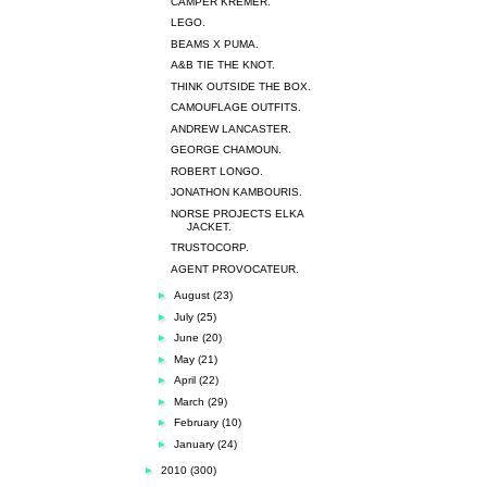
CAMPER KREMER.
LEGO.
BEAMS X PUMA.
A&B TIE THE KNOT.
THINK OUTSIDE THE BOX.
CAMOUFLAGE OUTFITS.
ANDREW LANCASTER.
GEORGE CHAMOUN.
ROBERT LONGO.
JONATHON KAMBOURIS.
NORSE PROJECTS ELKA
JACKET.
TRUSTOCORP.
AGENT PROVOCATEUR.
►
August
(23)
►
July
(25)
►
June
(20)
►
May
(21)
►
April
(22)
►
March
(29)
►
February
(10)
►
January
(24)
►
2010
(300)