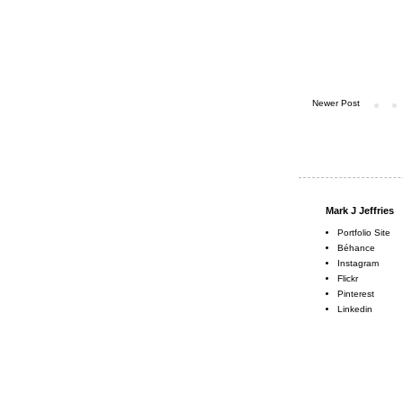
Newer Post
Mark J Jeffries
Portfolio Site
Béhance
Instagram
Flickr
Pinterest
Linkedin