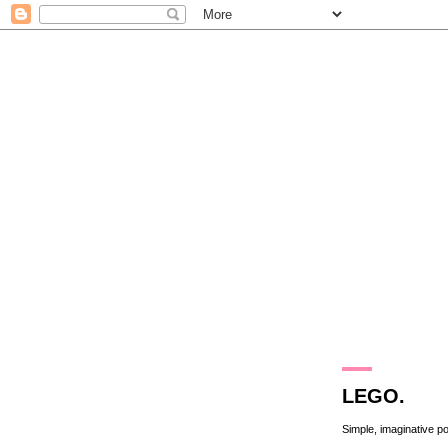
13.9.11
LEGO.
Simple, imaginative p