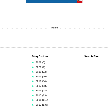
Home
Blog Archive
Search Blog
►
2022
(5)
►
2021
(9)
►
2020
(22)
►
2019
(50)
►
2018
(64)
►
2017
(68)
►
2016
(54)
►
2015
(83)
►
2014
(118)
►
2013
(137)