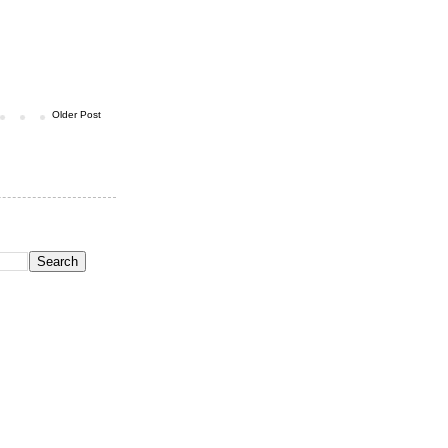
Older Post