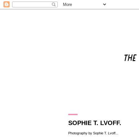
25.5.11
SOPHIE T. LVOFF.
Photography by
Sophie T. Lvoff
...