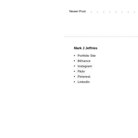
Newer Post
Mark J Jeffries
Portfolio Site
Béhance
Instagram
Flickr
Pinterest
Linkedin