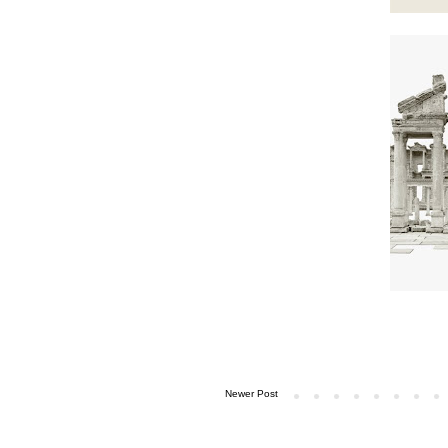
Newer Post