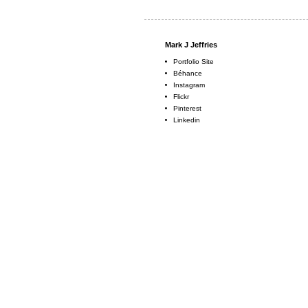
Mark J Jeffries
Portfolio Site
Béhance
Instagram
Flickr
Pinterest
Linkedin