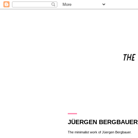
27.1.11
JÜERGEN BERGBAUER
The minimalist work of
Jüergen Bergbauer
.