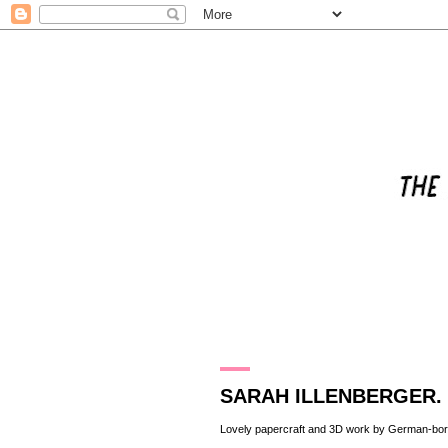
26.2.10
SARAH ILLENBERGER.
Lovely papercraft and 3D work by German-bo