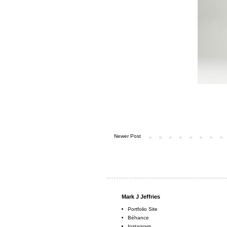
Newer Post
Mark J Jeffries
Portfolio Site
Béhance
Instagram