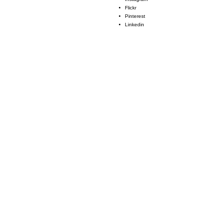
Flickr
Pinterest
Linkedin