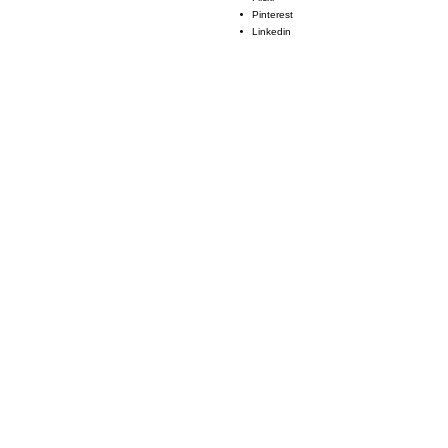
Pinterest
Linkedin