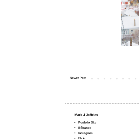
Newer Post
Mark J Jeffries
Portfolio Site
Béhance
Instagram
Flickr