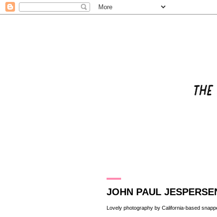
11.2.10
JOHN PAUL JESPERSE
Lovely photography by California-based snapp