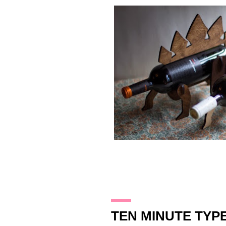
16.12.13
TEN MINUTE TYP