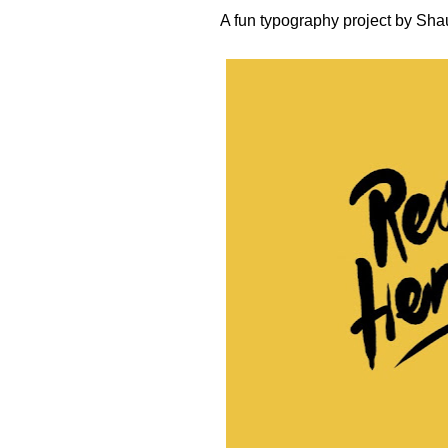
A fun typography project by
Sha