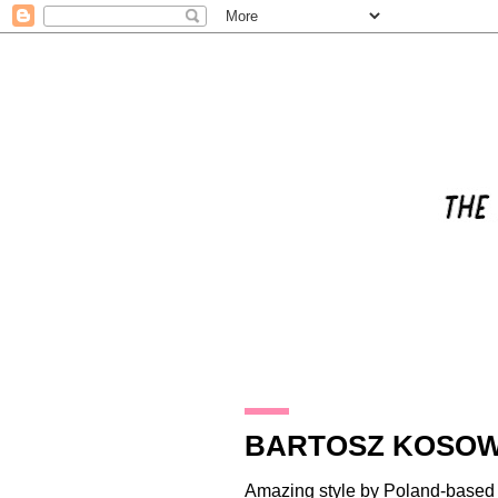
29.12.13
BARTOSZ KOSOW
Amazing style by Poland-based i