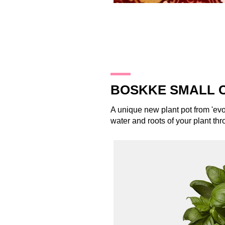
22.12.13
BOSKKE SMALL 
A unique new plant pot from 'ev
water and roots of your plant thr