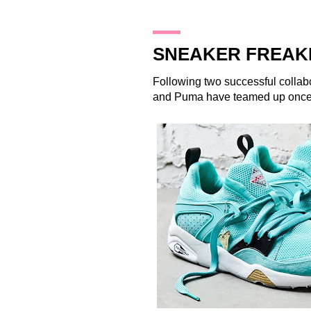
14.12.13
SNEAKER FREAK
Following two successful collab
and
Puma
have teamed up once 