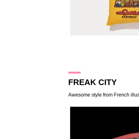
27.12.13
FREAK CITY
Awesome style from French illus