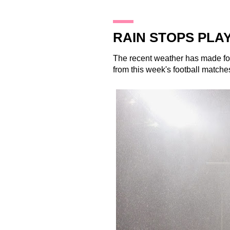
19.12.13
RAIN STOPS PLA
The recent weather has made for
from this week's football matche