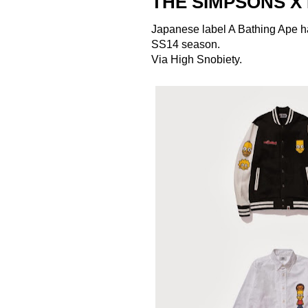
THE SIMPSONS X
Japanese label
A Bathing Ape
h
SS14 season.
Via
High Snobiety
.