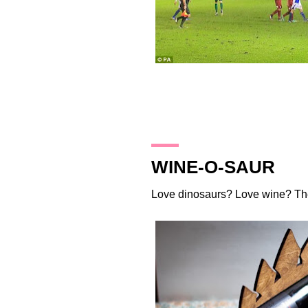
17.12.13
WINE-O-SAUR
Love dinosaurs? Love wine?
Th