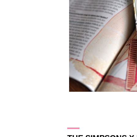
28.12.13