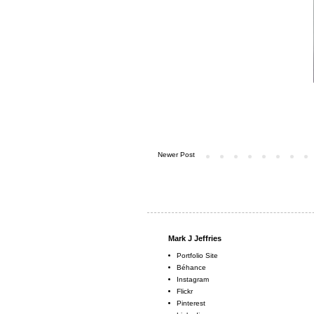
Newer Post
Mark J Jeffries
Portfolio Site
Béhance
Instagram
Flickr
Pinterest