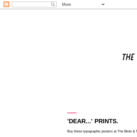
17.2.10
'DEAR...' PRINTS.
Buy these typographic posters at
The Birds & 