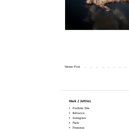
Newer Post
Mark J Jeffries
Portfolio Site
Béhance
Instagram
Flickr
Pinterest