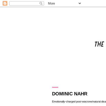
4.8.13
DOMINIC NAHR
Emotionally-charged post-warzone/natural dis