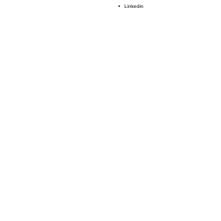
Linkedin