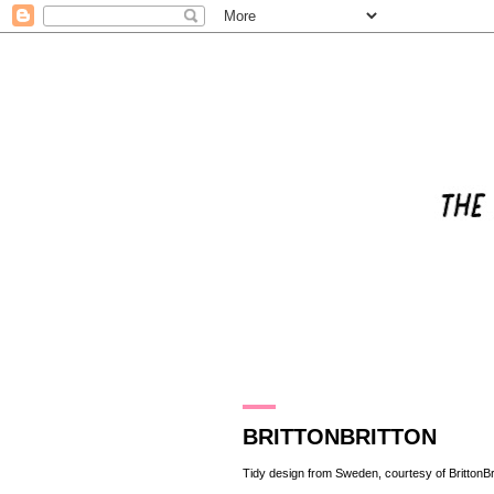
20.8.13
BRITTONBRITTON
Tidy design from Sweden, courtesy of
BrittonBr