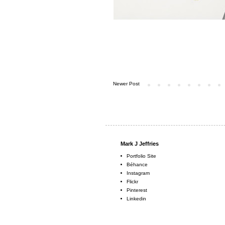
Newer Post
Mark J Jeffries
Portfolio Site
Béhance
Instagram
Flickr
Pinterest
Linkedin