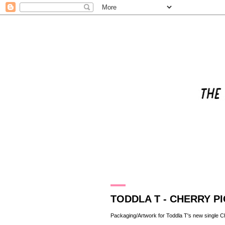
20.4.11
TODDLA T - CHERRY PI
Packaging/Artwork for
Toddla T
's new single C