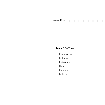
Newer Post
Mark J Jeffries
Portfolio Site
Béhance
Instagram
Flickr
Pinterest
Linkedin