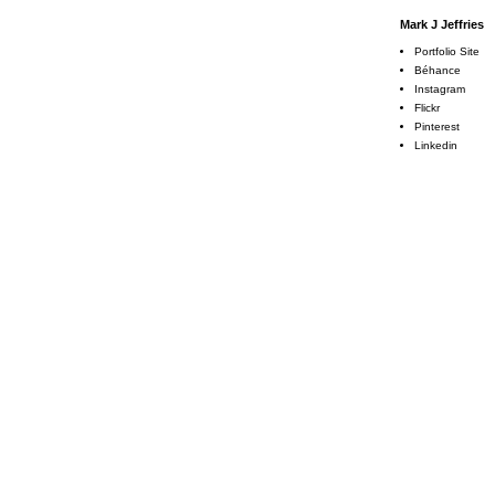
Mark J Jeffries
Portfolio Site
Béhance
Instagram
Flickr
Pinterest
Linkedin