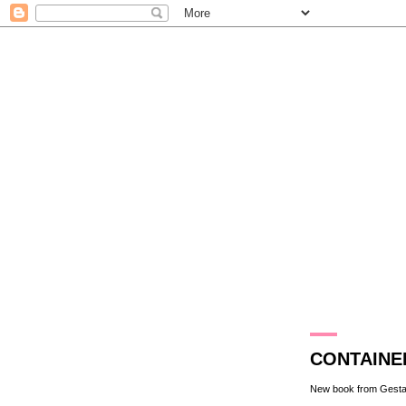
27.4.11
CONTAINE
New book from
Gesta