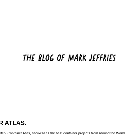
R ATLAS.
lten
, Container Atlas, showcases the best container projects from around the World.