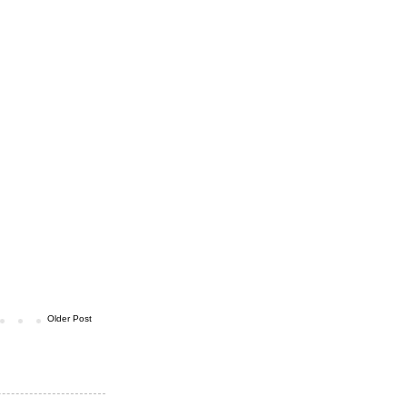
Older Post