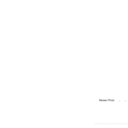
Newer Post