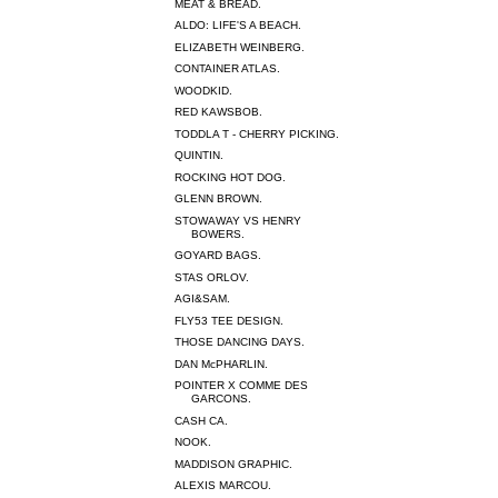
MEAT & BREAD.
ALDO: LIFE'S A BEACH.
ELIZABETH WEINBERG.
CONTAINER ATLAS.
WOODKID.
RED KAWSBOB.
TODDLA T - CHERRY PICKING.
QUINTIN.
ROCKING HOT DOG.
GLENN BROWN.
STOWAWAY VS HENRY
BOWERS.
GOYARD BAGS.
STAS ORLOV.
AGI&SAM.
FLY53 TEE DESIGN.
THOSE DANCING DAYS.
DAN McPHARLIN.
POINTER X COMME DES
GARCONS.
CASH CA.
NOOK.
MADDISON GRAPHIC.
ALEXIS MARCOU.