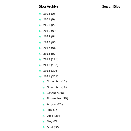
Blog Archive
Search Blog
►
2022
(5)
►
2021
(9)
►
2020
(22)
►
2019
(50)
►
2018
(64)
►
2017
(68)
►
2016
(54)
►
2015
(83)
►
2014
(118)
►
2013
(137)
►
2012
(308)
▼
2011
(261)
►
December
(13)
►
November
(18)
►
October
(26)
►
September
(30)
►
August
(23)
►
July
(25)
►
June
(20)
►
May
(21)
▼
April
(22)