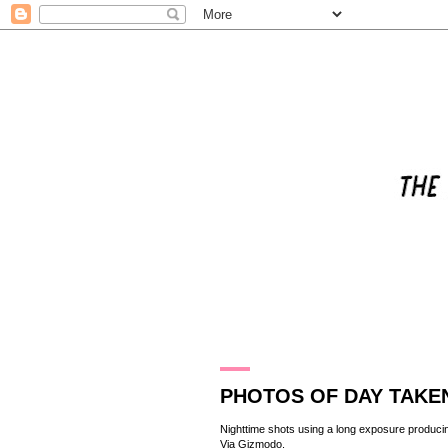
26.1.11
PHOTOS OF DAY TAKEN
Nighttime shots using a long exposure producing
Via
Gizmodo
.