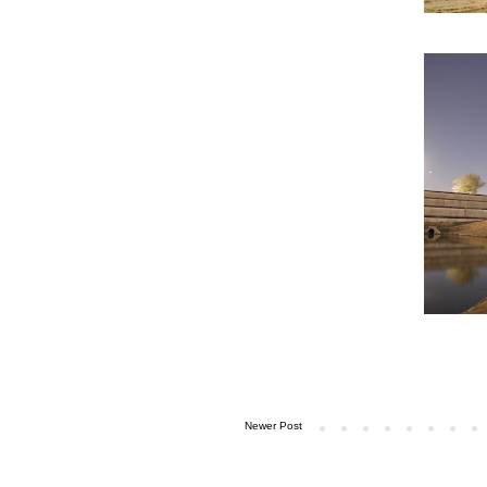
Newer Post