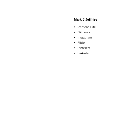
Mark J Jeffries
Portfolio Site
Béhance
Instagram
Flickr
Pinterest
Linkedin