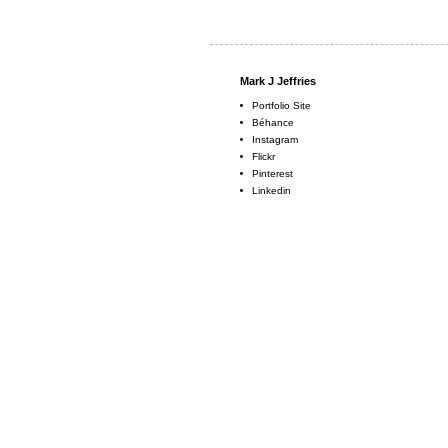
Mark J Jeffries
Portfolio Site
Béhance
Instagram
Flickr
Pinterest
Linkedin