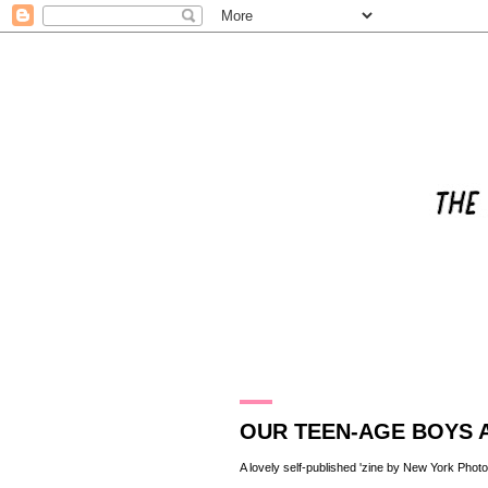
11.1.11
OUR TEEN-AGE BOYS A
A lovely self-published 'zine by New York Phot