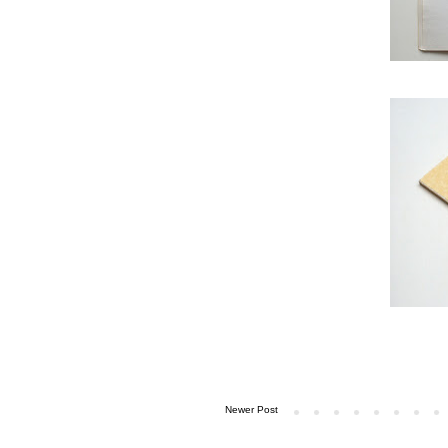
Newer Post