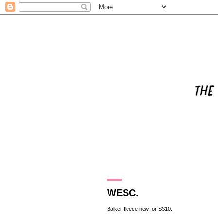
15.3.10
WESC.
Balker
fleece new for SS10.