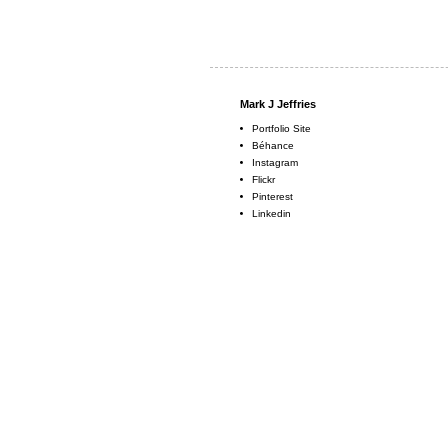
Mark J Jeffries
Portfolio Site
Béhance
Instagram
Flickr
Pinterest
Linkedin