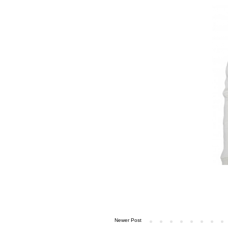
Newer Post