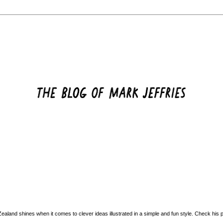
land shines when it comes to clever ideas illustrated in a simple and fun style. Check his po