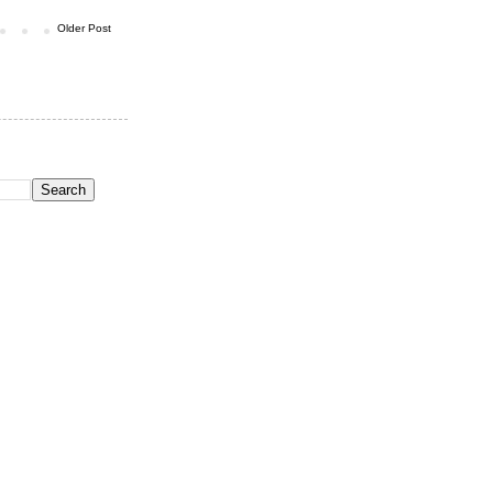
Older Post