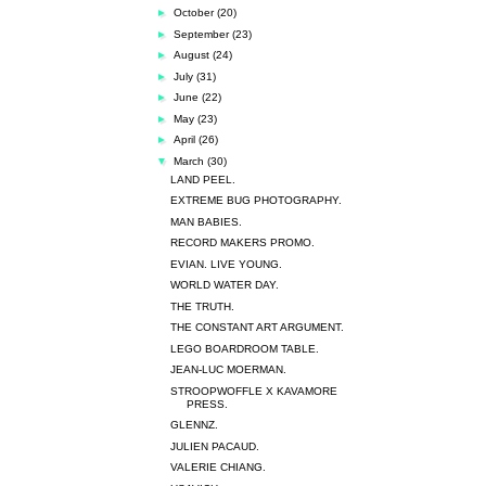
►
October
(20)
►
September
(23)
►
August
(24)
►
July
(31)
►
June
(22)
►
May
(23)
►
April
(26)
▼
March
(30)
LAND PEEL.
EXTREME BUG PHOTOGRAPHY.
MAN BABIES.
RECORD MAKERS PROMO.
EVIAN. LIVE YOUNG.
WORLD WATER DAY.
THE TRUTH.
THE CONSTANT ART ARGUMENT.
LEGO BOARDROOM TABLE.
JEAN-LUC MOERMAN.
STROOPWOFFLE X KAVAMORE
PRESS.
GLENNZ.
JULIEN PACAUD.
VALERIE CHIANG.