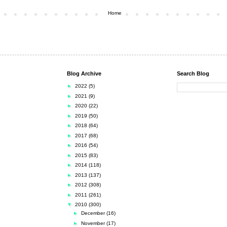
Home
Blog Archive
Search Blog
►
2022
(5)
►
2021
(9)
►
2020
(22)
►
2019
(50)
►
2018
(64)
►
2017
(68)
►
2016
(54)
►
2015
(83)
►
2014
(118)
►
2013
(137)
►
2012
(308)
►
2011
(261)
▼
2010
(300)
►
December
(16)
►
November
(17)