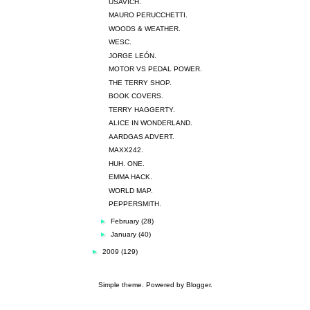
USAVICH.
MAURO PERUCCHETTI.
WOODS & WEATHER.
WESC.
JORGE LEÓN.
MOTOR VS PEDAL POWER.
THE TERRY SHOP.
BOOK COVERS.
TERRY HAGGERTY.
ALICE IN WONDERLAND.
AARDGAS ADVERT.
MAXX242.
HUH. ONE.
EMMA HACK.
WORLD MAP.
PEPPERSMITH.
►
February
(28)
►
January
(40)
►
2009
(129)
Simple theme. Powered by
Blogger
.