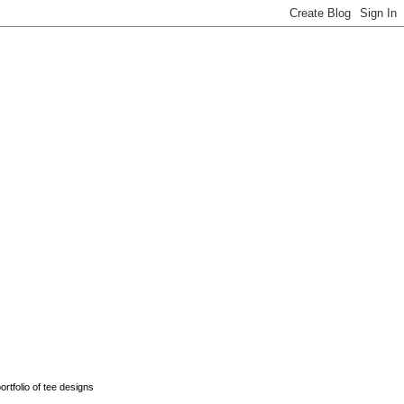
rtfolio of tee designs