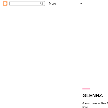
18.3.10
GLENNZ.
Glenn Jones of New Zea
here
.