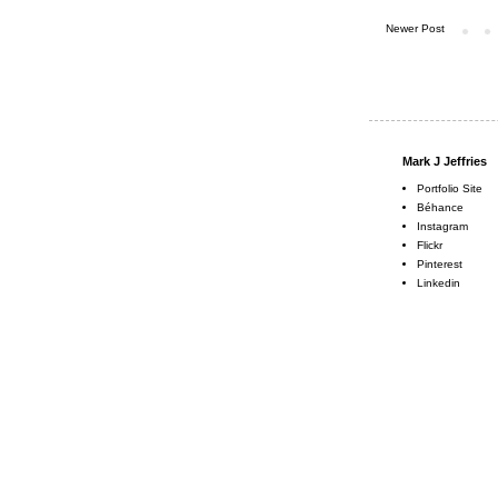
Newer Post
Mark J Jeffries
Portfolio Site
Béhance
Instagram
Flickr
Pinterest
Linkedin