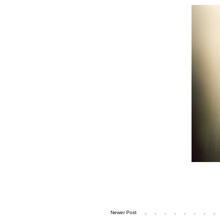
Newer Post