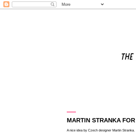
18.1.10
MARTIN STRANKA FOR
A nice idea by Czech designer
Martin Stranka
.