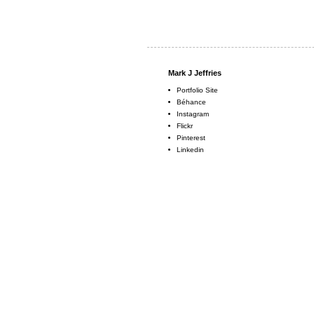
Mark J Jeffries
Portfolio Site
Béhance
Instagram
Flickr
Pinterest
Linkedin