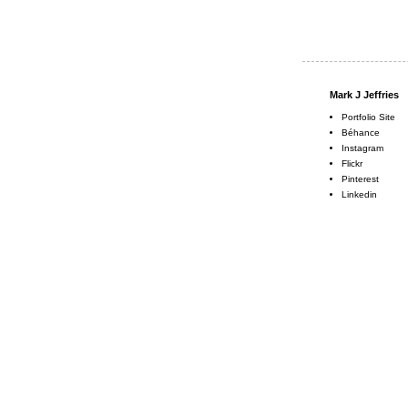
Mark J Jeffries
Portfolio Site
Béhance
Instagram
Flickr
Pinterest
Linkedin