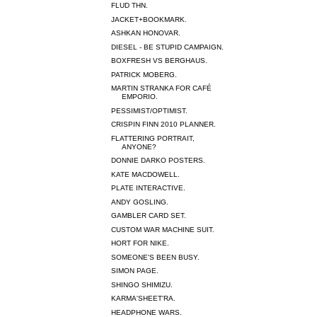
FLUD THN.
JACKET+BOOKMARK.
ASHKAN HONOVAR.
DIESEL - BE STUPID CAMPAIGN.
BOXFRESH VS BERGHAUS.
PATRICK MOBERG.
MARTIN STRANKA FOR CAFÉ
EMPORIO.
PESSIMIST/OPTIMIST.
CRISPIN FINN 2010 PLANNER.
FLATTERING PORTRAIT,
ANYONE?
DONNIE DARKO POSTERS.
KATE MACDOWELL.
PLATE INTERACTIVE.
ANDY GOSLING.
GAMBLER CARD SET.
CUSTOM WAR MACHINE SUIT.
HORT FOR NIKE.
SOMEONE'S BEEN BUSY.
SIMON PAGE.
SHINGO SHIMIZU.
KARMA'SHEET'RA.
HEADPHONE WARS.