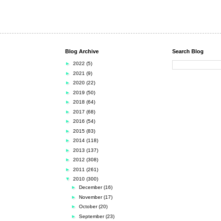
Blog Archive
Search Blog
►
2022
(5)
►
2021
(9)
►
2020
(22)
►
2019
(50)
►
2018
(64)
►
2017
(68)
►
2016
(54)
►
2015
(83)
►
2014
(118)
►
2013
(137)
►
2012
(308)
►
2011
(261)
▼
2010
(300)
►
December
(16)
►
November
(17)
►
October
(20)
►
September
(23)