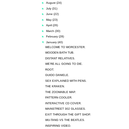
►
August
(24)
►
July
(31)
►
June
(22)
►
May
(23)
►
April
(26)
►
March
(30)
►
February
(28)
▼
January
(40)
WELCOME TO WORCESTER.
WOODEN BATH TUB.
DISTANT RELATIVES.
WE'RE ALL GOING TO DIE.
ROOT.
GUIDO DANIELE.
SEX EXPLAINED WITH PENS.
THE KRAKEN.
THE ZOOMABLE MAP.
PATTERN COOLER.
INTERACTIVE CD COVER.
MAINSTREET 302 GLASSES.
EXIT THROUGH THE GIFT SHOP.
WU-TANG VS THE BEATLES.
INSPIRING VIDEO.