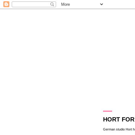
11.1.10
HORT FOR 
German studio
Hort
h