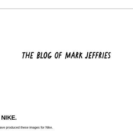
NIKE.
ave produced
these
images for Nike.