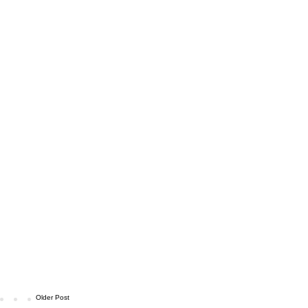
Older Post