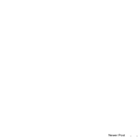
Newer Post