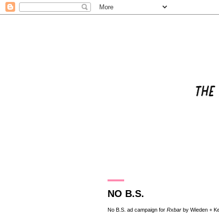
25.11.18
NO B.S.
No B.S. ad campaign for
Rxbar
by
Wieden + K