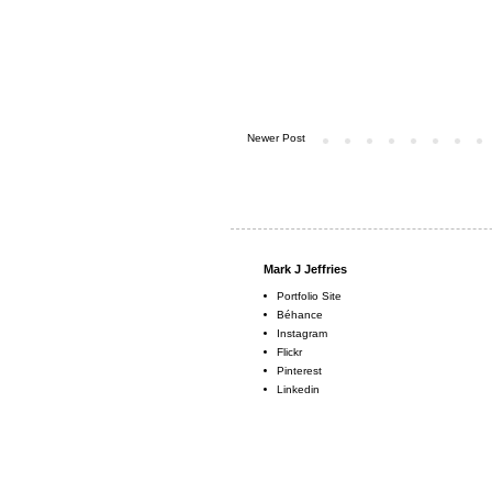
Newer Post
Mark J Jeffries
Portfolio Site
Béhance
Instagram
Flickr
Pinterest
Linkedin