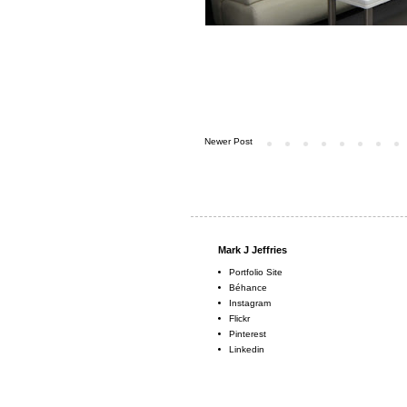
Newer Post
Mark J Jeffries
Portfolio Site
Béhance
Instagram
Flickr
Pinterest
Linkedin