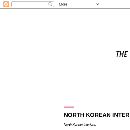
31.12.16
NORTH KOREAN INTER
North Korean Interiors
.