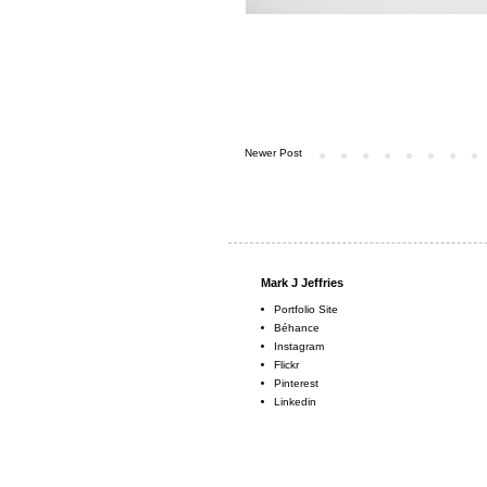
Newer Post
Mark J Jeffries
Portfolio Site
Béhance
Instagram
Flickr
Pinterest
Linkedin