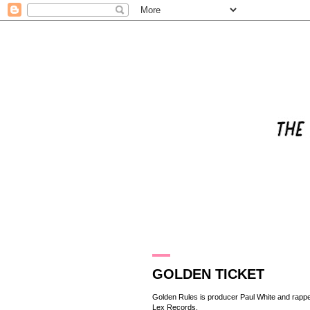
6.8.15
GOLDEN TICKET
Golden Rules is producer Paul White and rappe
Lex Records
.