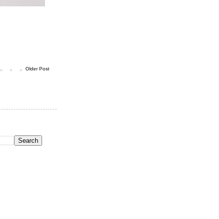
Older Post