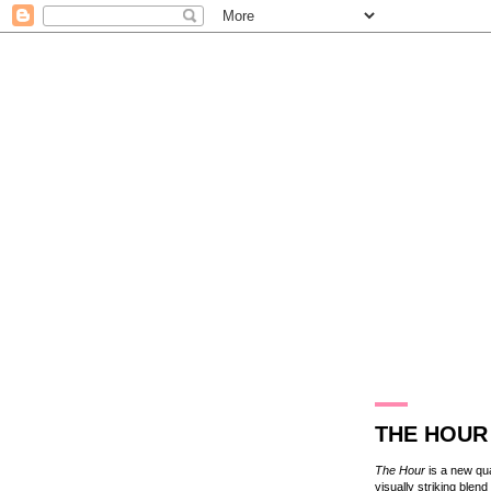
21.3.15
THE HOUR
The Hour
is a new qua
visually striking blen