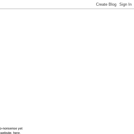
 no-nonsense yet
y website,
here
.