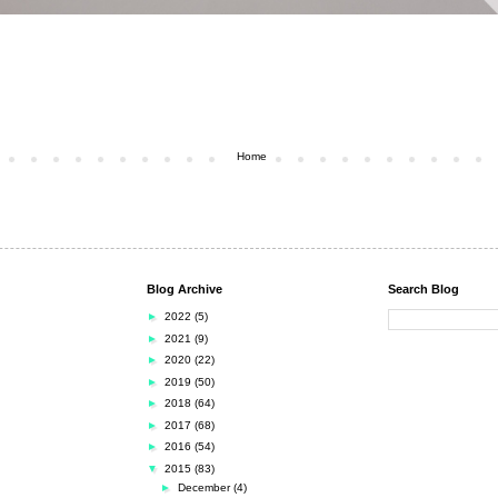
Home
Blog Archive
Search Blog
►
2022
(5)
►
2021
(9)
►
2020
(22)
►
2019
(50)
►
2018
(64)
►
2017
(68)
►
2016
(54)
▼
2015
(83)
►
December
(4)