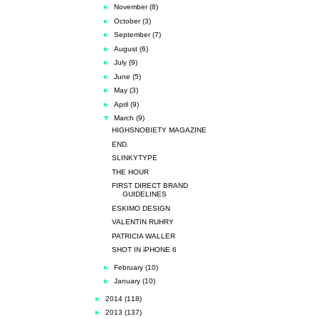
►
November
(8)
►
October
(3)
►
September
(7)
►
August
(6)
►
July
(9)
►
June
(5)
►
May
(3)
►
April
(9)
▼
March
(9)
HIGHSNOBIETY MAGAZINE
END.
SLINKYTYPE
THE HOUR
FIRST DIRECT BRAND
GUIDELINES
ESKIMO DESIGN
VALENTIN RUHRY
PATRICIA WALLER
SHOT IN iPHONE 6
►
February
(10)
►
January
(10)
►
2014
(118)
►
2013
(137)