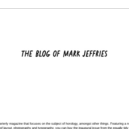
rterly magazine that focuses on the subject of horology, amongst other things. Featuring a
d of layout, photography and typography, you can buy the inaugural issue from the equally tid