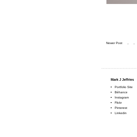
Newer Post
Mark J Jeffries
Portfolio Site
Béhance
Instagram
Flickr
Pinterest
Linkedin