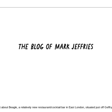
ut about
Beagle
, a relatively new restaurant/cocktail bar in East London, situated just off Geff