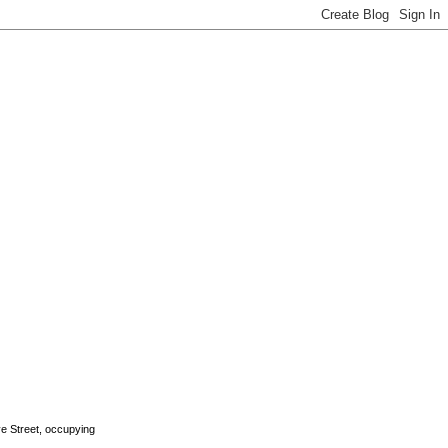
rye Street, occupying