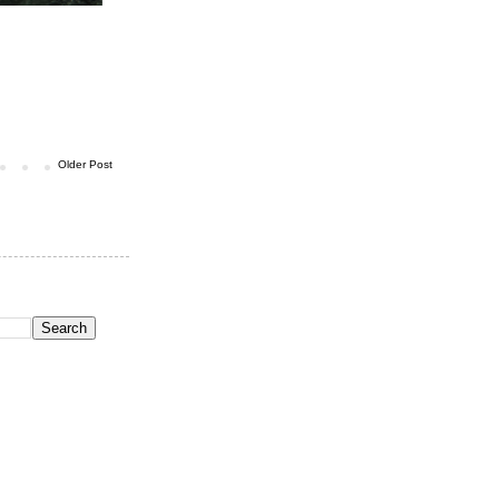
Older Post