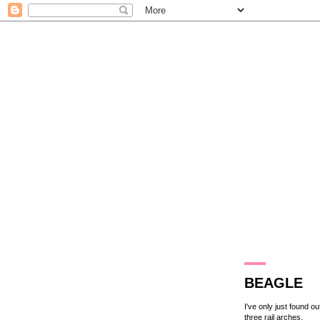
13.8.14
BEAGLE
I've only just found o
three rail arches.