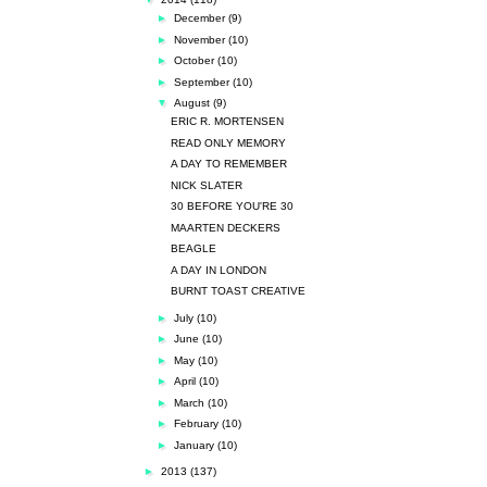
►
December
(9)
►
November
(10)
►
October
(10)
►
September
(10)
▼
August
(9)
ERIC R. MORTENSEN
READ ONLY MEMORY
A DAY TO REMEMBER
NICK SLATER
30 BEFORE YOU'RE 30
MAARTEN DECKERS
BEAGLE
A DAY IN LONDON
BURNT TOAST CREATIVE
►
July
(10)
►
June
(10)
►
May
(10)
►
April
(10)
►
March
(10)
►
February
(10)
►
January
(10)
►
2013
(137)