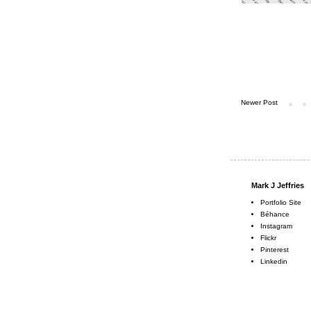
Newer Post
Mark J Jeffries
Portfolio Site
Béhance
Instagram
Flickr
Pinterest
Linkedin