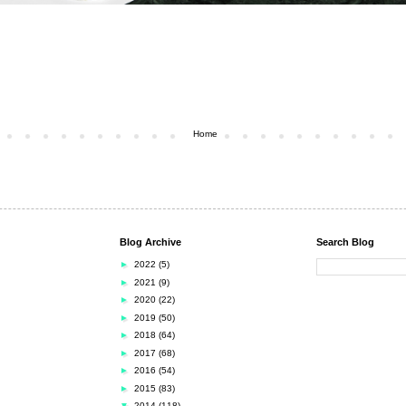
Home
Blog Archive
Search Blog
►
2022
(5)
►
2021
(9)
►
2020
(22)
►
2019
(50)
►
2018
(64)
►
2017
(68)
►
2016
(54)
►
2015
(83)
▼
2014
(118)