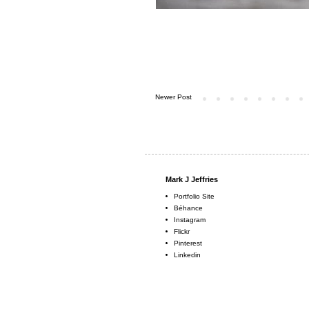
Newer Post
Mark J Jeffries
Portfolio Site
Béhance
Instagram
Flickr
Pinterest
Linkedin