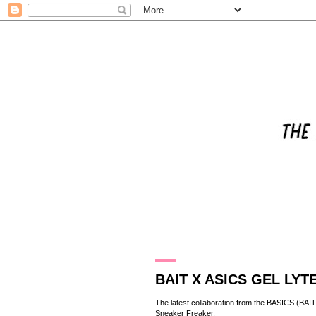
26.4.14
BAIT X ASICS GEL LYTE 
The latest collaboration from the BASICS (
BAIT
Sneaker Freaker
.