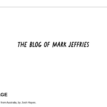
AGE
 from Australia, by
Josh Hayes
.