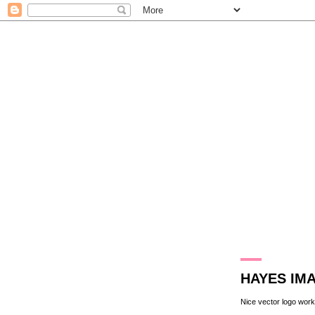
31.7.13
HAYES IM
Nice vector logo work