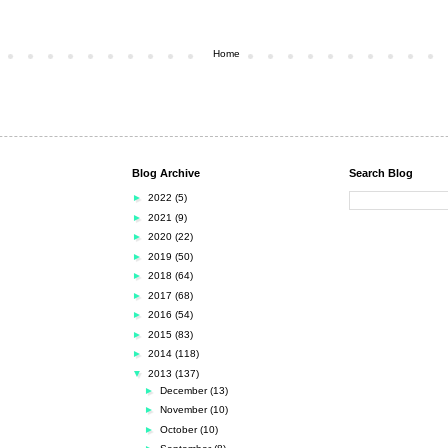
Home
Blog Archive
Search Blog
►
2022
(5)
►
2021
(9)
►
2020
(22)
►
2019
(50)
►
2018
(64)
►
2017
(68)
►
2016
(54)
►
2015
(83)
►
2014
(118)
▼
2013
(137)
►
December
(13)
►
November
(10)
►
October
(10)