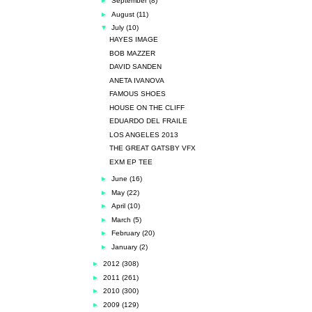
►
September
(8)
►
August
(11)
▼
July
(10)
HAYES IMAGE
BOB MAZZER
DAVID SANDEN
ANETA IVANOVA
FAMOUS SHOES
HOUSE ON THE CLIFF
EDUARDO DEL FRAILE
LOS ANGELES 2013
THE GREAT GATSBY VFX
EXM EP TEE
►
June
(16)
►
May
(22)
►
April
(10)
►
March
(5)
►
February
(20)
►
January
(2)
►
2012
(308)
►
2011
(261)
►
2010
(300)
►
2009
(129)