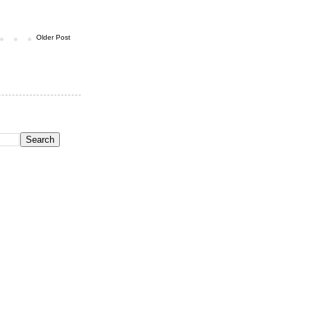
Older Post