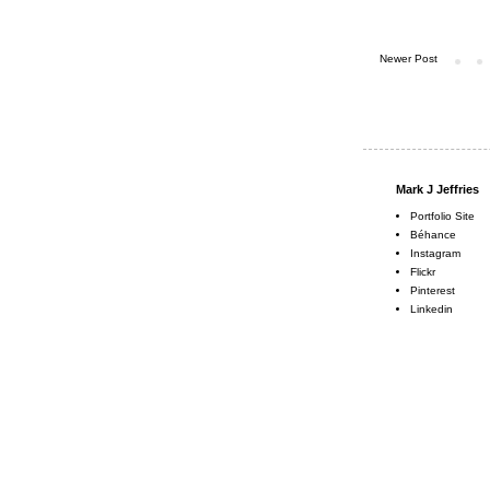
Newer Post
Mark J Jeffries
Portfolio Site
Béhance
Instagram
Flickr
Pinterest
Linkedin