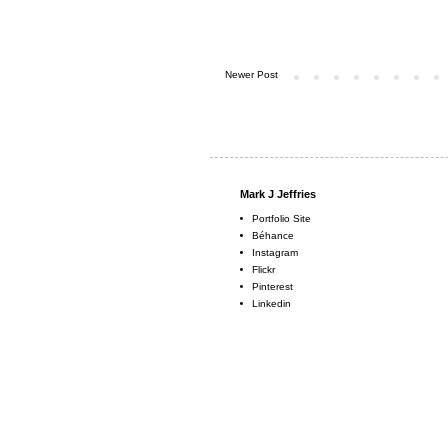
Newer Post
Mark J Jeffries
Portfolio Site
Béhance
Instagram
Flickr
Pinterest
Linkedin