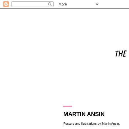
14.6.13
MARTIN ANSIN
Posters and illustrations by
Martin Ansin
.