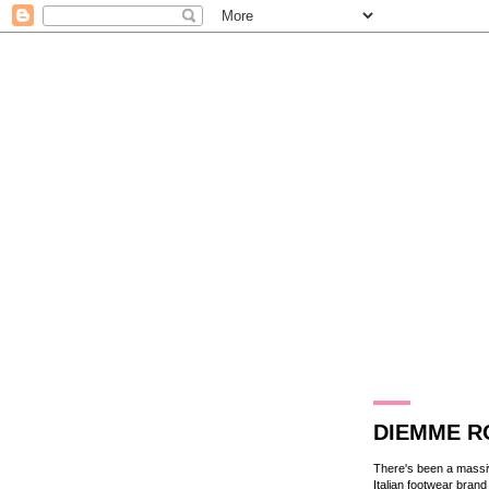
14.12.11
DIEMME RO
There's been a massiv
Italian footwear bran