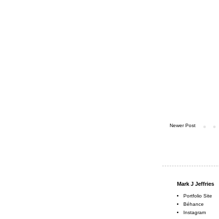
Newer Post
Mark J Jeffries
Portfolio Site
Béhance
Instagram