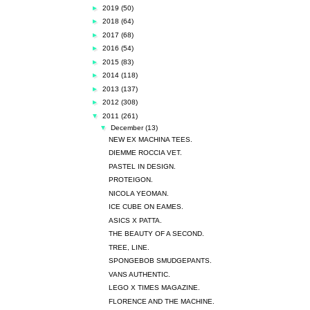
►
2019
(50)
►
2018
(64)
►
2017
(68)
►
2016
(54)
►
2015
(83)
►
2014
(118)
►
2013
(137)
►
2012
(308)
▼
2011
(261)
▼
December
(13)
NEW EX MACHINA TEES.
DIEMME ROCCIA VET.
PASTEL IN DESIGN.
PROTEIGON.
NICOLA YEOMAN.
ICE CUBE ON EAMES.
ASICS X PATTA.
THE BEAUTY OF A SECOND.
TREE, LINE.
SPONGEBOB SMUDGEPANTS.
VANS AUTHENTIC.
LEGO X TIMES MAGAZINE.
FLORENCE AND THE MACHINE.