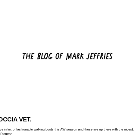
CCIA VET.
e influx of fashionable walking boots this AW season and these are up there with the nicest.
d
Diemme
.