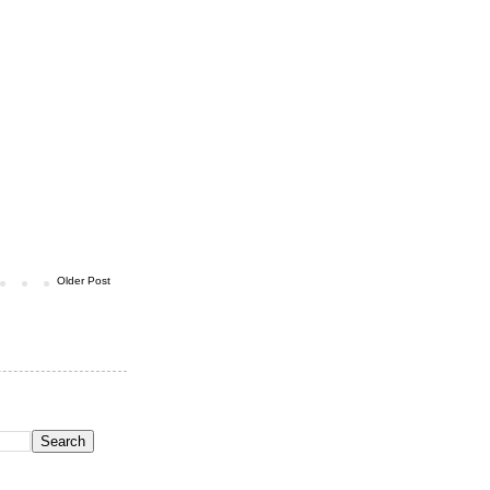
Older Post