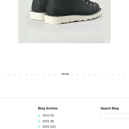
Home
Blog Archive
Search Blog
►
2022
(5)
►
2021
(9)
►
2020
(22)