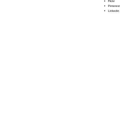
Flickr
Pinterest
Linkedin