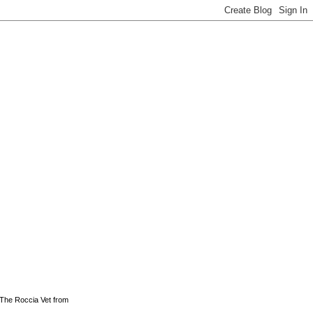
 The Roccia Vet from