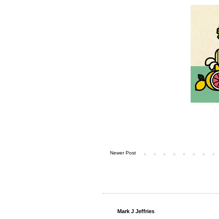
Newer Post
Mark J Jeffries