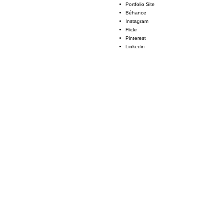
Portfolio Site
Béhance
Instagram
Flickr
Pinterest
Linkedin