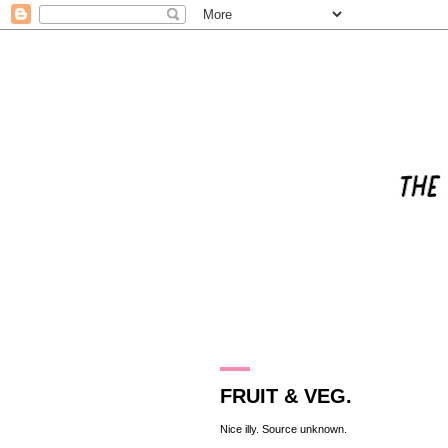
12.8.11
FRUIT & VEG.
Nice illy. Source unknown.