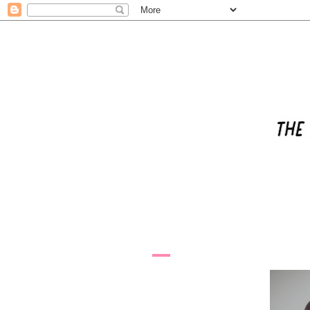
6.6.11