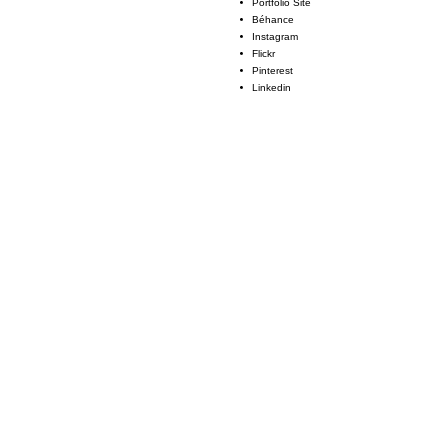
Portfolio Site
Béhance
Instagram
Flickr
Pinterest
Linkedin