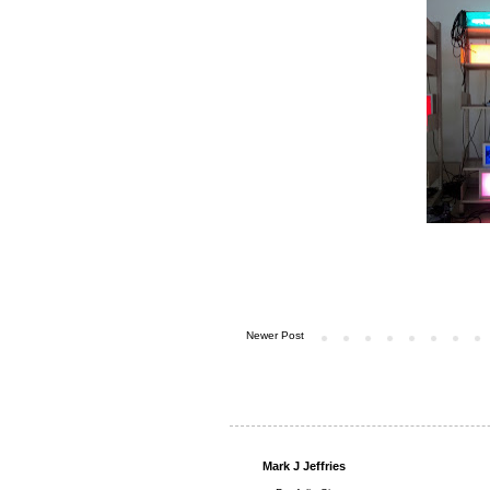
Newer Post
Mark J Jeffries