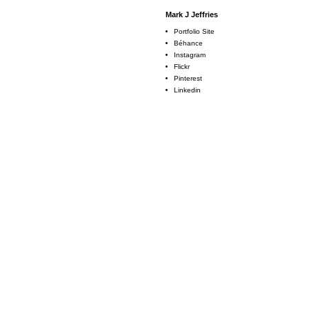
Mark J Jeffries
Portfolio Site
Béhance
Instagram
Flickr
Pinterest
Linkedin