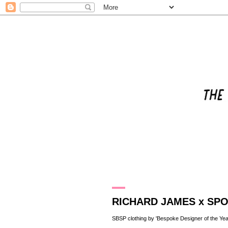
4.5.11
RICHARD JAMES x SP
SBSP clothing by 'Bespoke Designer of the Yea