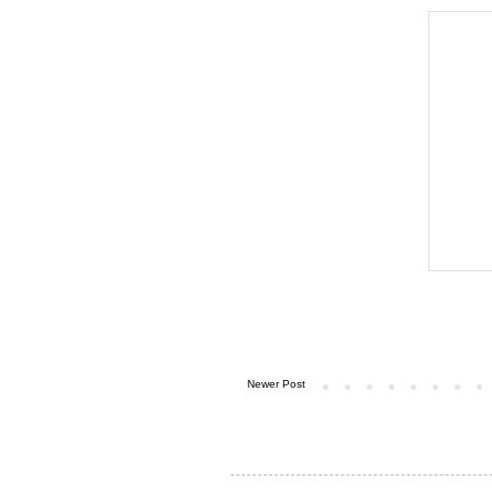
Newer Post