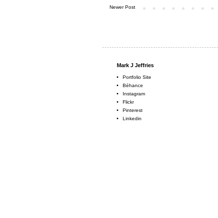
Newer Post
Mark J Jeffries
Portfolio Site
Béhance
Instagram
Flickr
Pinterest
Linkedin