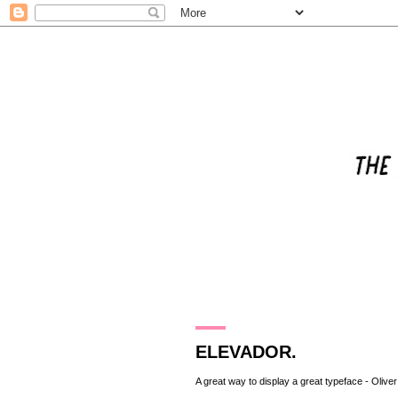
23.11.10
ELEVADOR.
A great way to display a great typeface -
Olive