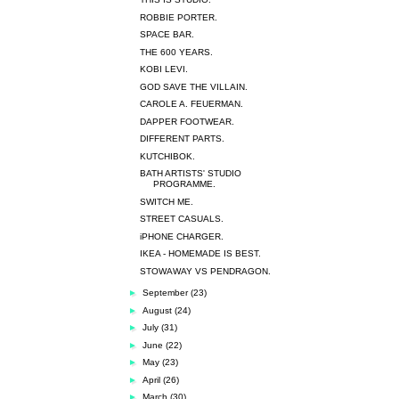
ROBBIE PORTER.
SPACE BAR.
THE 600 YEARS.
KOBI LEVI.
GOD SAVE THE VILLAIN.
CAROLE A. FEUERMAN.
DAPPER FOOTWEAR.
DIFFERENT PARTS.
KUTCHIBOK.
BATH ARTISTS' STUDIO
PROGRAMME.
SWITCH ME.
STREET CASUALS.
iPHONE CHARGER.
IKEA - HOMEMADE IS BEST.
STOWAWAY VS PENDRAGON.
►
September
(23)
►
August
(24)
►
July
(31)
►
June
(22)
►
May
(23)
►
April
(26)
►
March
(30)