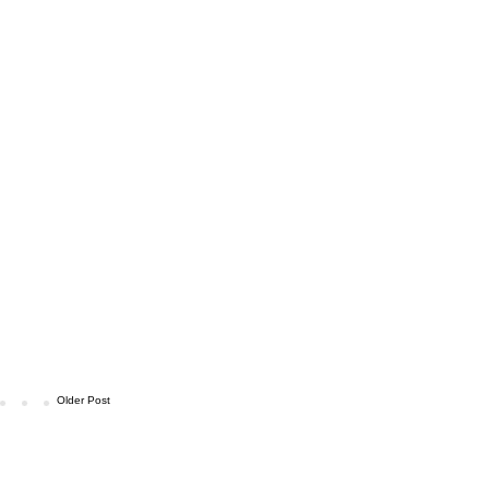
Older Post