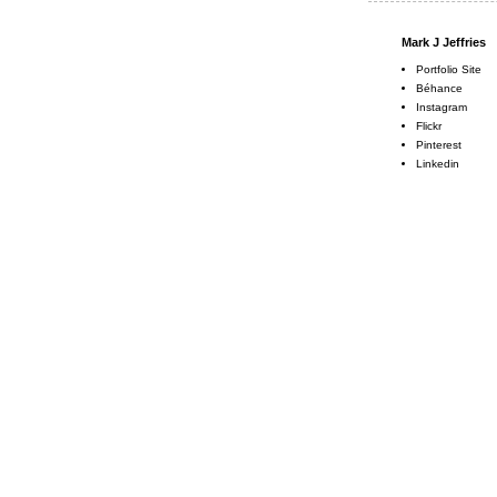
Mark J Jeffries
Portfolio Site
Béhance
Instagram
Flickr
Pinterest
Linkedin