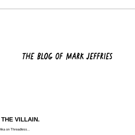
THE VILLAIN.
Dika on
Threadless
...