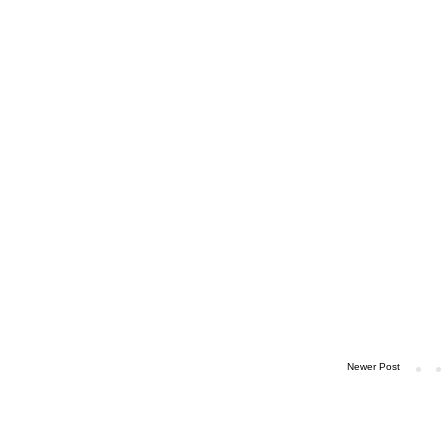
Newer Post