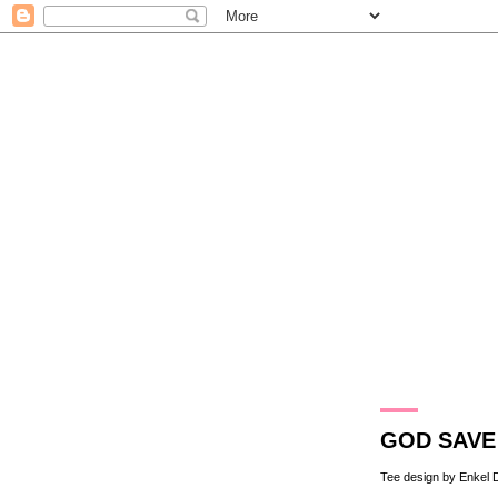
15.10.10
GOD SAVE 
Tee design by Enkel 