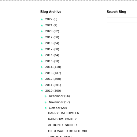
Blog Archive
Search Blog
►
2022
(5)
►
2021
(9)
►
2020
(22)
►
2019
(50)
►
2018
(64)
►
2017
(68)
►
2016
(54)
►
2015
(83)
►
2014
(118)
►
2013
(137)
►
2012
(308)
►
2011
(261)
▼
2010
(300)
►
December
(16)
►
November
(17)
▼
October
(20)
HAPPY HALLOWEEN.
RAINBOW DONKEY.
ACTION DESIGNER.
OIL & WATER DO NOT MIX.
THIS IS STUDIO.