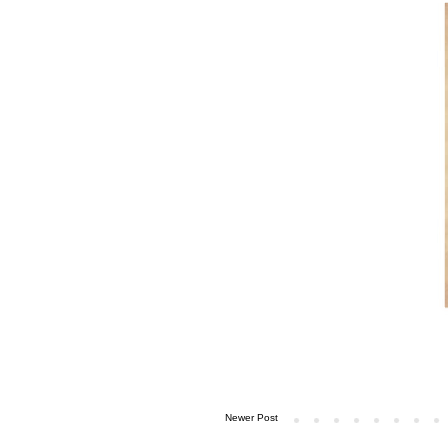
Newer Post