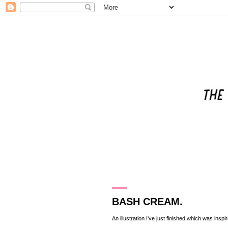
14.8.10
BASH CREAM.
An illustration I've just finished which was inspi