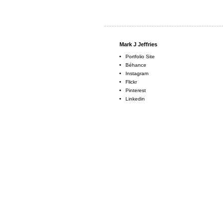
Mark J Jeffries
Portfolio Site
Béhance
Instagram
Flickr
Pinterest
Linkedin