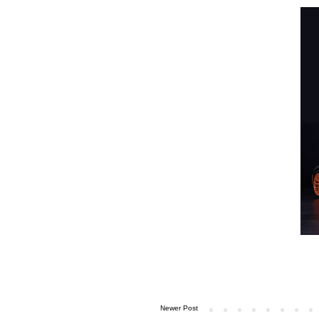
Newer Post