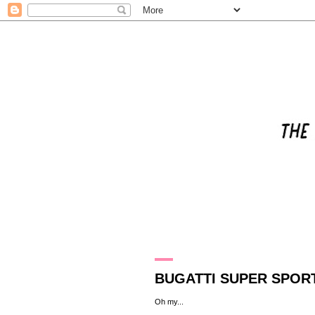
8.7.10
BUGATTI SUPER SPORT
Oh my
...