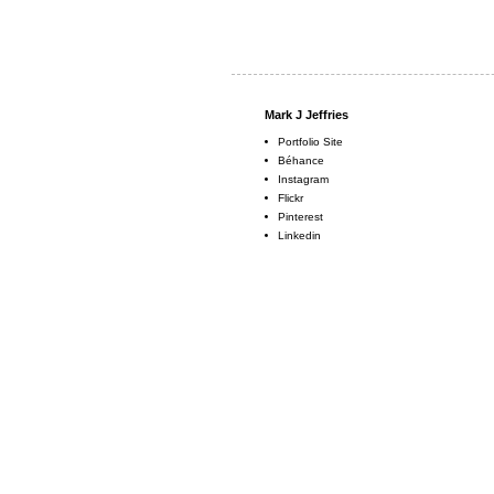
Mark J Jeffries
Portfolio Site
Béhance
Instagram
Flickr
Pinterest
Linkedin