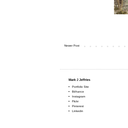
Newer Post
Mark J Jeffries
Portfolio Site
Béhance
Instagram
Flickr
Pinterest
Linkedin