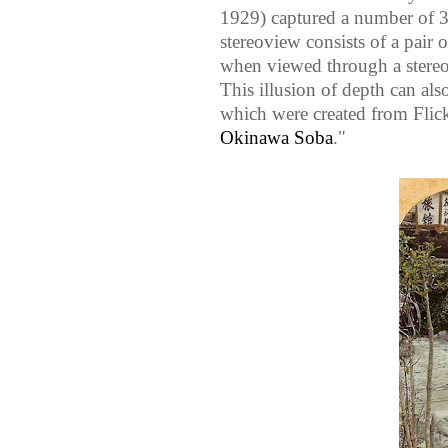
1929) captured a number of 3D
stereoview consists of a pair 
when viewed through a stereos
This illusion of depth can al
which were created from Flic
Okinawa Soba
."