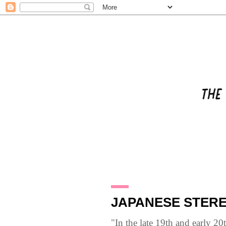
12.5.10
JAPANESE STERE
"In the late 19th and early 2