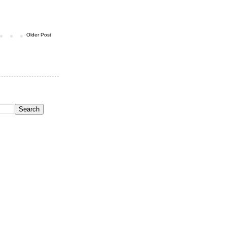
Older Post