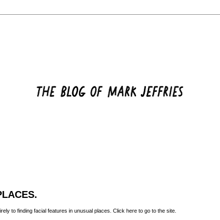
PLACES.
rely to finding facial features in unusual places. Click
here
to go to the site.