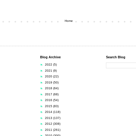
Home
Blog Archive
Search Blog
►
2022
(5)
►
2021
(9)
►
2020
(22)
►
2019
(50)
►
2018
(64)
►
2017
(68)
►
2016
(54)
►
2015
(83)
►
2014
(118)
►
2013
(137)
►
2012
(308)
►
2011
(261)
►
2010
(300)