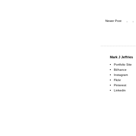
Newer Post
Mark J Jeffries
Portfolio Site
Béhance
Instagram
Flickr
Pinterest
Linkedin