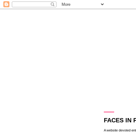
17.10.09
FACES IN 
A website devoted enti