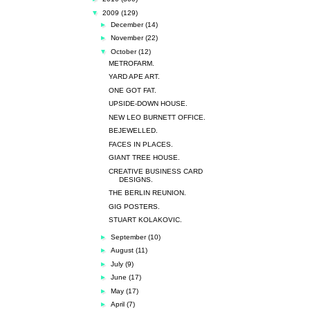
▼
2009
(129)
►
December
(14)
►
November
(22)
▼
October
(12)
METROFARM.
YARD APE ART.
ONE GOT FAT.
UPSIDE-DOWN HOUSE.
NEW LEO BURNETT OFFICE.
BEJEWELLED.
FACES IN PLACES.
GIANT TREE HOUSE.
CREATIVE BUSINESS CARD
DESIGNS.
THE BERLIN REUNION.
GIG POSTERS.
STUART KOLAKOVIC.
►
September
(10)
►
August
(11)
►
July
(9)
►
June
(17)
►
May
(17)
►
April
(7)